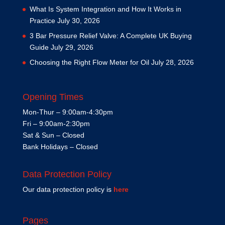
What Is System Integration and How It Works in
Practice
July 30, 2026
3 Bar Pressure Relief Valve: A Complete UK Buying
Guide
July 29, 2026
Choosing the Right Flow Meter for Oil
July 28, 2026
Opening Times
Mon-Thur – 9:00am-4:30pm
Fri – 9:00am-2:30pm
Sat & Sun – Closed
Bank Holidays – Closed
Data Protection Policy
Our data protection policy is
here
Pages