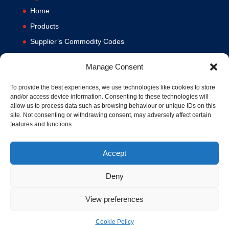
Home
Products
Supplier’s Commodity Codes
News
Manage Consent
Privacy Policy
Terms and Conditions
To provide the best experiences, we use technologies like cookies to store
and/or access device information. Consenting to these technologies will
Contact us
allow us to process data such as browsing behaviour or unique IDs on this
site. Not consenting or withdrawing consent, may adversely affect certain
Cookie Policy (UK)
features and functions.
Accept
Deny
View preferences
© 1994-2020 MA Hydraulics. All Rights Reserved. Company No.
03626039. VAT No. 716287424.
Cookie Policy
Hosted and Supported by
www.f1group.com