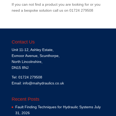
If you can not find a product you are looking for or you
need a bespoke solution call us on
01724 279508
Contact Us
Unit 11-12, Ashley Estate,
Exmoor Avenue, Scunthorpe,
North Lincolnshire,
DN15 8NJ
Tel: 01724 279508
Email:
info@mahydraulics.co.uk
Recent Posts
Fault Finding Techniques for Hydraulic Systems
July
31, 2026