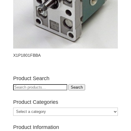
X1P1801FBBA
Product Search
Search
Search
for:
Product Categories
Product Information