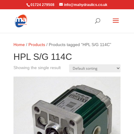
01724 279508
info@mahydraulics.co.uk
Home
/
Products
/ Products tagged “HPL S/G 114C”
HPL S/G 114C
Showing the single result