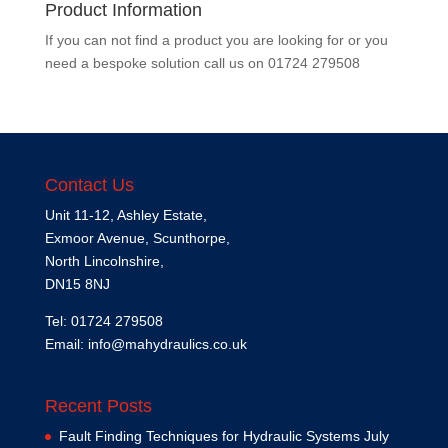
Product Information
If you can not find a product you are looking for or you
need a bespoke solution call us on
01724 279508
Contact Us
Unit 11-12, Ashley Estate,
Exmoor Avenue, Scunthorpe,
North Lincolnshire,
DN15 8NJ
Tel: 01724 279508
Email:
info@mahydraulics.co.uk
Recent Posts
Fault Finding Techniques for Hydraulic Systems
July