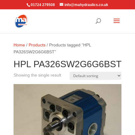
01724 279508
info@mahydraulics.co.uk
Home
/
Products
/ Products tagged “HPL
PA326SW2G6G6BST”
HPL PA326SW2G6G6BST
Showing the single result