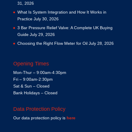
31, 2026
What Is System Integration and How It Works in
Practice
July 30, 2026
3 Bar Pressure Relief Valve: A Complete UK Buying
Guide
July 29, 2026
Choosing the Right Flow Meter for Oil
July 28, 2026
Opening Times
Mon-Thur – 9:00am-4:30pm
Fri – 9:00am-2:30pm
Sat & Sun – Closed
Bank Holidays – Closed
Data Protection Policy
Our data protection policy is
here