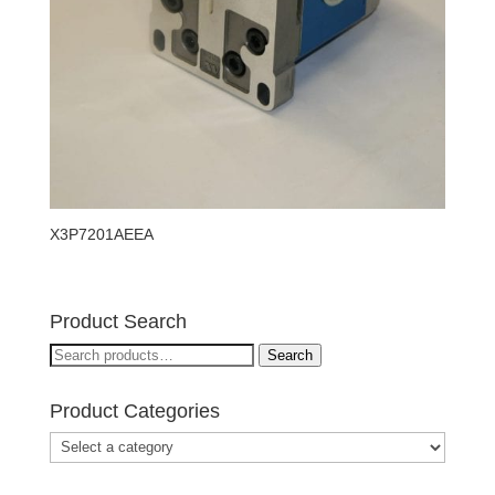
X3P7201AEEA
Product Search
Search
Search
for:
Product Categories