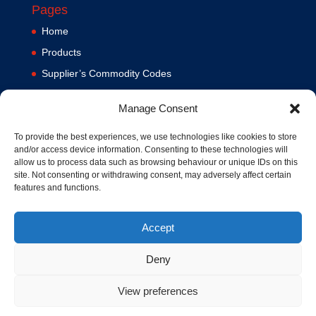
Pages
Home
Products
Supplier’s Commodity Codes
News
Manage Consent
Privacy Policy
Terms and Conditions
To provide the best experiences, we use technologies like cookies to store
and/or access device information. Consenting to these technologies will
Contact us
allow us to process data such as browsing behaviour or unique IDs on this
site. Not consenting or withdrawing consent, may adversely affect certain
Cookie Policy (UK)
features and functions.
Accept
Deny
View preferences
© 1994-2020 MA Hydraulics. All Rights Reserved. Company No.
03626039. VAT No. 716287424.