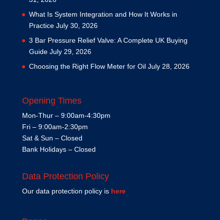
What Is System Integration and How It Works in
Practice
July 30, 2026
3 Bar Pressure Relief Valve: A Complete UK Buying
Guide
July 29, 2026
Choosing the Right Flow Meter for Oil
July 28, 2026
Opening Times
Mon-Thur – 9:00am-4:30pm
Fri – 9:00am-2:30pm
Sat & Sun – Closed
Bank Holidays – Closed
Data Protection Policy
Our data protection policy is
here