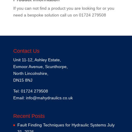
If you can not find a product you are looking for or you
need a bespoke solution call us on
01724 279508
Contact Us
Unit 11-12, Ashley Estate,
Exmoor Avenue, Scunthorpe,
North Lincolnshire,
DN15 8NJ
Tel: 01724 279508
Email:
info@mahydraulics.co.uk
Recent Posts
Fault Finding Techniques for Hydraulic Systems
July
31, 2026