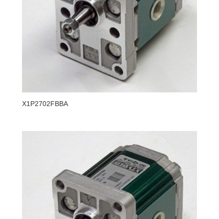
X1P2702FBBA