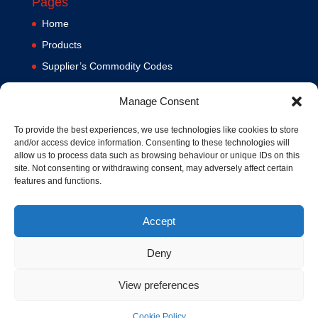
Pages
Home
Products
Supplier’s Commodity Codes
News
Manage Consent
Privacy Policy
Terms and Conditions
To provide the best experiences, we use technologies like cookies to store
and/or access device information. Consenting to these technologies will
Contact us
allow us to process data such as browsing behaviour or unique IDs on this
site. Not consenting or withdrawing consent, may adversely affect certain
Cookie Policy (UK)
features and functions.
Accept
Deny
View preferences
© 1994-2020 MA Hydraulics. All Rights Reserved. Company No.
03626039. VAT No. 716287424.
Cookie Policy
Hosted and Supported by
www.f1group.com