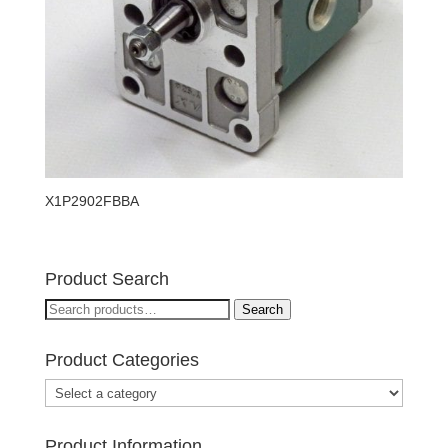
X1P2902FBBA
Product Search
Search
Search
for:
Product Categories
Product Information