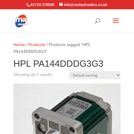
01724 279508
info@mahydraulics.co.uk
Home
/
Products
/ Products tagged “HPL
PA144DDDG3G3”
HPL PA144DDDG3G3
Showing all 2 results