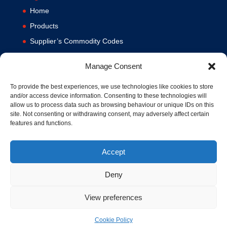
Home
Products
Supplier’s Commodity Codes
News
Manage Consent
Privacy Policy
Terms and Conditions
To provide the best experiences, we use technologies like cookies to store
and/or access device information. Consenting to these technologies will
Contact us
allow us to process data such as browsing behaviour or unique IDs on this
site. Not consenting or withdrawing consent, may adversely affect certain
Cookie Policy (UK)
features and functions.
Accept
Deny
View preferences
© 1994-2020 MA Hydraulics. All Rights Reserved. Company No.
03626039. VAT No. 716287424.
Cookie Policy
Hosted and Supported by
www.f1group.com