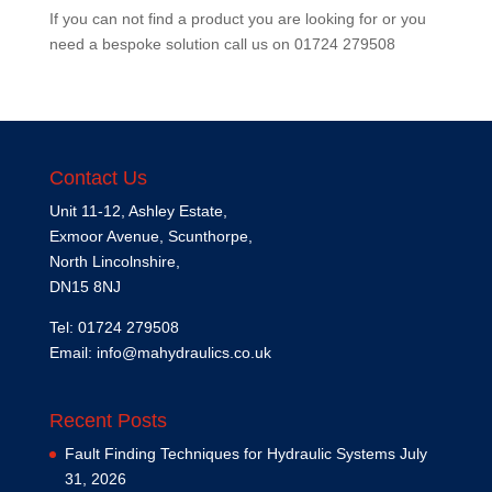
If you can not find a product you are looking for or you
need a bespoke solution call us on
01724 279508
Contact Us
Unit 11-12, Ashley Estate,
Exmoor Avenue, Scunthorpe,
North Lincolnshire,
DN15 8NJ
Tel: 01724 279508
Email:
info@mahydraulics.co.uk
Recent Posts
Fault Finding Techniques for Hydraulic Systems
July
31, 2026