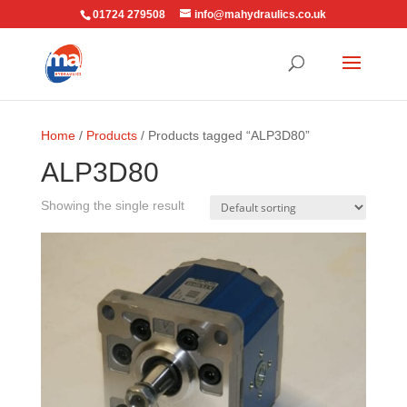
01724 279508
info@mahydraulics.co.uk
Home
/
Products
/ Products tagged “ALP3D80”
ALP3D80
Showing the single result