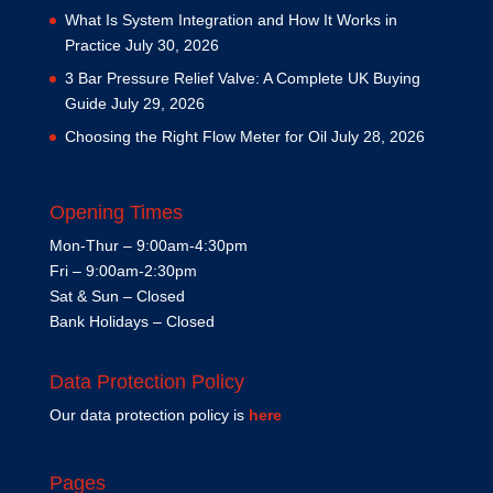
What Is System Integration and How It Works in
Practice
July 30, 2026
3 Bar Pressure Relief Valve: A Complete UK Buying
Guide
July 29, 2026
Choosing the Right Flow Meter for Oil
July 28, 2026
Opening Times
Mon-Thur – 9:00am-4:30pm
Fri – 9:00am-2:30pm
Sat & Sun – Closed
Bank Holidays – Closed
Data Protection Policy
Our data protection policy is
here
Pages