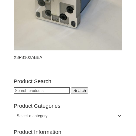
X3P8102ABBA
Product Search
Search
Search
for:
Product Categories
Product Information