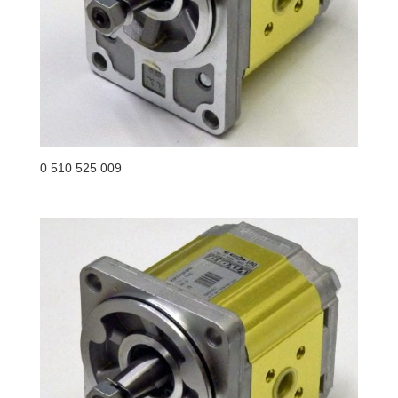
0 510 525 009