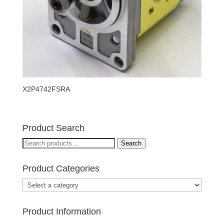
X2P4742FSRA
Product Search
Search
Search
for:
Product Categories
Product Information