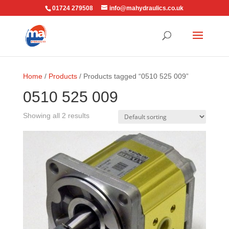
01724 279508
info@mahydraulics.co.uk
Home
/
Products
/ Products tagged “0510 525 009”
0510 525 009
Showing all 2 results