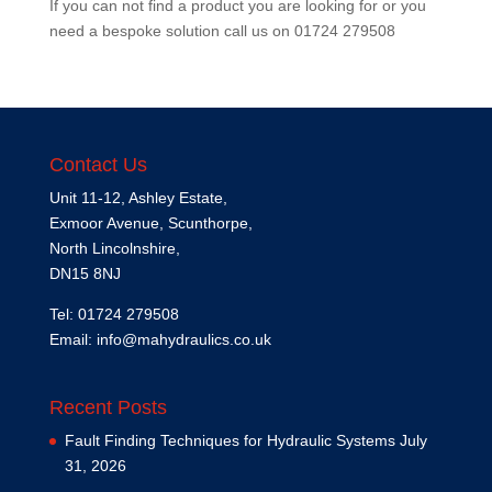
If you can not find a product you are looking for or you
need a bespoke solution call us on
01724 279508
Contact Us
Unit 11-12, Ashley Estate,
Exmoor Avenue, Scunthorpe,
North Lincolnshire,
DN15 8NJ
Tel: 01724 279508
Email:
info@mahydraulics.co.uk
Recent Posts
Fault Finding Techniques for Hydraulic Systems
July
31, 2026