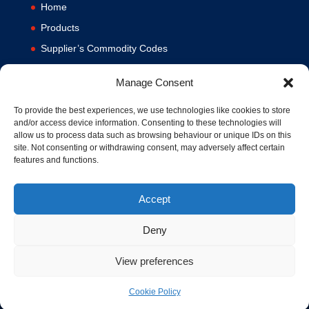
Home
Products
Supplier’s Commodity Codes
News
Manage Consent
Privacy Policy
Terms and Conditions
To provide the best experiences, we use technologies like cookies to store
and/or access device information. Consenting to these technologies will
Contact us
allow us to process data such as browsing behaviour or unique IDs on this
site. Not consenting or withdrawing consent, may adversely affect certain
Cookie Policy (UK)
features and functions.
Accept
Deny
View preferences
© 1994-2020 MA Hydraulics. All Rights Reserved. Company No.
03626039. VAT No. 716287424.
Cookie Policy
Hosted and Supported by
www.f1group.com