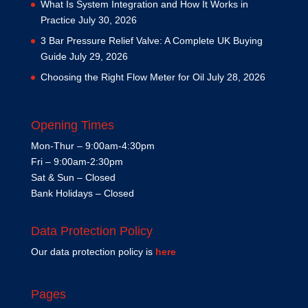
What Is System Integration and How It Works in
Practice
July 30, 2026
3 Bar Pressure Relief Valve: A Complete UK Buying
Guide
July 29, 2026
Choosing the Right Flow Meter for Oil
July 28, 2026
Opening Times
Mon-Thur – 9:00am-4:30pm
Fri – 9:00am-2:30pm
Sat & Sun – Closed
Bank Holidays – Closed
Data Protection Policy
Our data protection policy is
here
Pages