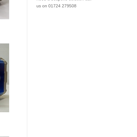
us on
01724 279508