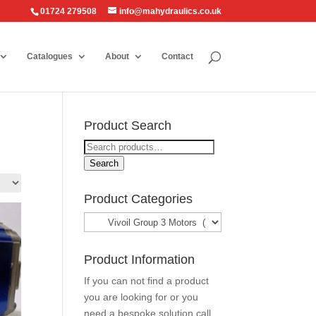
01724 279508
info@mahydraulics.co.uk
Catalogues
About
Contact
Product Search
Search
for:
Search
Product Categories
Product Information
If you can not find a product
you are looking for or you
need a bespoke solution call