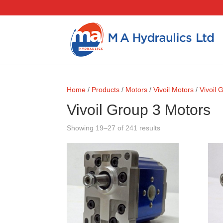
Home
/
Products
/
Motors
/
Vivoil Motors
/
Vivoil 
Vivoil Group 3 Motors
Showing 19–27 of 241 results