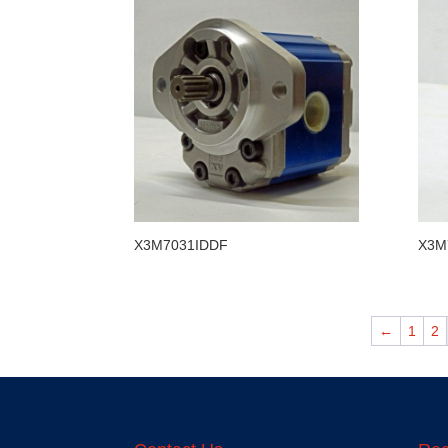
X3M7031IDDF
X3M
←
1
2