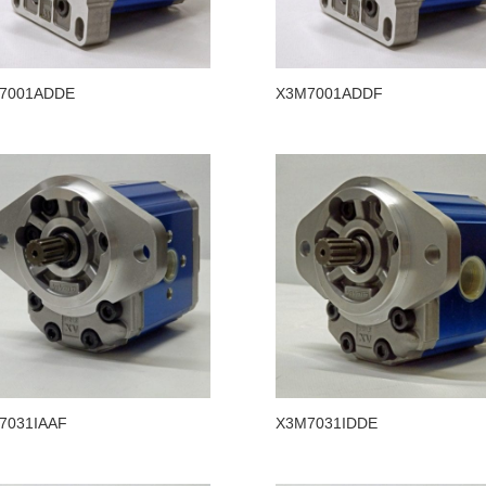
7001ADDE
X3M7001ADDF
7031IAAF
X3M7031IDDE