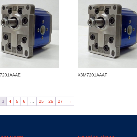
7201AAAE
X3M7201AAAF
3
4
5
6
…
25
26
27
→