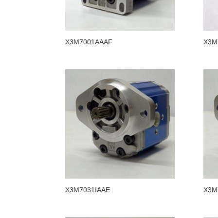
X3M7001AAAF
X3M
X3M7031IAAE
X3M