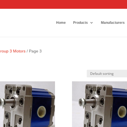
Home
Products
Manufacturers
Group 3 Motors
/ Page 3