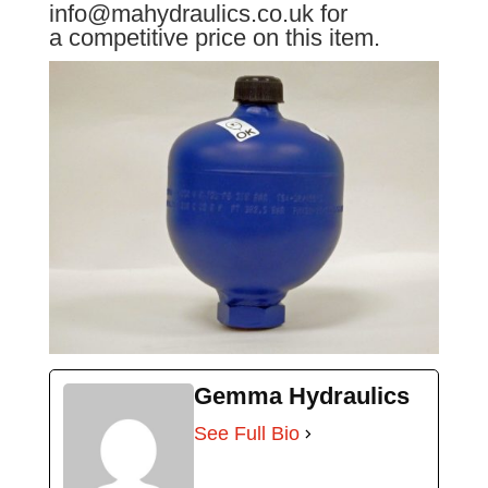
info@mahydraulics.co.uk for
a competitive price on this item.
Gemma Hydraulics
See Full Bio