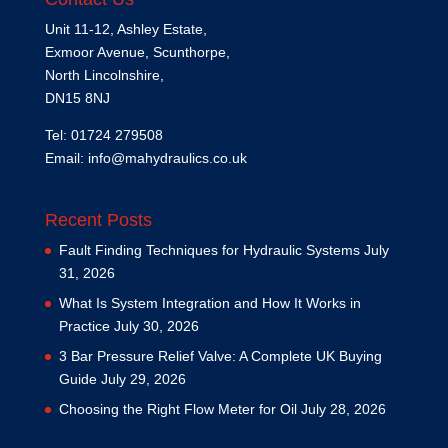
Unit 11-12, Ashley Estate,
Exmoor Avenue, Scunthorpe,
North Lincolnshire,
DN15 8NJ
Tel: 01724 279508
Email:
info@mahydraulics.co.uk
Recent Posts
Fault Finding Techniques for Hydraulic Systems
July
31, 2026
What Is System Integration and How It Works in
Practice
July 30, 2026
3 Bar Pressure Relief Valve: A Complete UK Buying
Guide
July 29, 2026
Choosing the Right Flow Meter for Oil
July 28, 2026