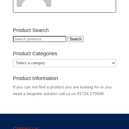
Product Search
Search
Search
for:
Product Categories
Product Information
If you can not find a product you are looking for or you
need a bespoke solution call us on
01724 279508
Contact Us