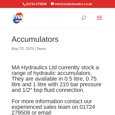
01724 279508
info@mahydraulics.co.uk
Accumulators
May 23, 2025
|
News
MA Hydraulics Ltd currently stock a
range of hydraulic accumulators.
They are available in 0.5 litre, 0.75
litre and 1 litre with 210 bar pressure
and 1/2″ bsp fluid connection.
For more information contact our
experienced sales team on 01724
279508 or email