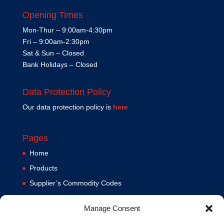
Opening Times
Mon-Thur – 9:00am-4:30pm
Fri – 9:00am-2:30pm
Sat & Sun – Closed
Bank Holidays – Closed
Data Protection Policy
Our data protection policy is
here
Pages
Home
Products
Supplier’s Commodity Codes
News
Manage Consent
Privacy Policy