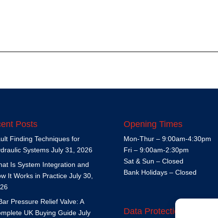
ent Posts
Opening Times
ult Finding Techniques for
Mon-Thur – 9:00am-4:30pm
draulic Systems
July 31, 2026
Fri – 9:00am-2:30pm
Sat & Sun – Closed
at Is System Integration and
Bank Holidays – Closed
w It Works in Practice
July 30,
26
Bar Pressure Relief Valve: A
Data Protection Policy
mplete UK Buying Guide
July