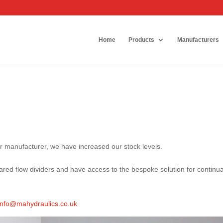
Home
Products
Manufacturers
er manufacturer, we have increased our stock levels.
red flow dividers and have access to the bespoke solution for continua
info@mahydraulics.co.uk