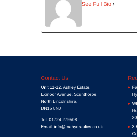
See Full Bio
Contact Us
Rec
Unit 11-12, Ashley Estate,
Fa
Exmoor Avenue, Scunthorpe,
Hy
North Lincolnshire,
Wh
DN15 8NJ
Ho
20
Tel: 01724 279508
Email:
info@mahydraulics.co.uk
3 
Co