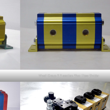
Vivoil Group 2 2 section 11cc Flow Divider