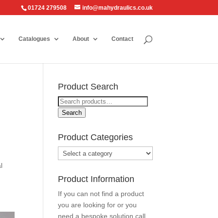
01724 279508
info@mahydraulics.co.uk
Catalogues
About
Contact
Product Search
Search
for:
Search
Product Categories
l
Product Information
If you can not find a product
you are looking for or you
need a bespoke solution call