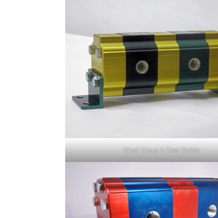
Vivoil Group 1 Flow Divider