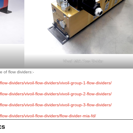
Vivoil MIA Flow Divider
e of flow dividers:-
ow-dividers/vivoil-flow-dividers/vivoil-group-1-flow-dividers/
ow-dividers/vivoil-flow-dividers/vivoil-group-2-flow-dividers/
ow-dividers/vivoil-flow-dividers/vivoil-group-3-flow-dividers/
ow-dividers/vivoil-flow-dividers/flow-divider-mia-fd/
cs