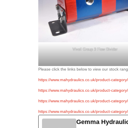
Vivoil Group 3 Flow Divider
Please click the links below to view our stock rang
https://www.mahydraulics.co.uk/product-category/fl
https://www.mahydraulics.co.uk/product-category/fl
https://www.mahydraulics.co.uk/product-category/fl
https://www.mahydraulics.co.uk/product-category/fl
Gemma Hydrauli