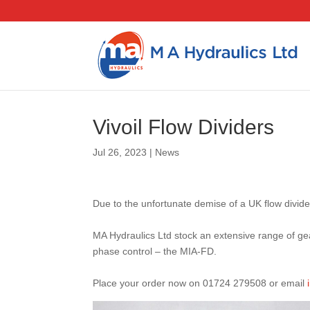
Vivoil Flow Dividers
Jul 26, 2023
|
News
Due to the unfortunate demise of a UK flow divid
MA Hydraulics Ltd stock an extensive range of gea
phase control – the MIA-FD.
Place your order now on 01724 279508 or email