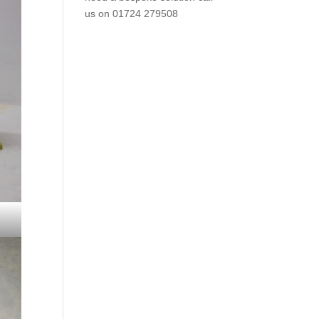
us on
01724 279508