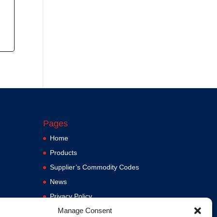
Pages
Home
Products
Supplier’s Commodity Codes
News
Privacy Policy
Manage Consent
Terms and Conditions