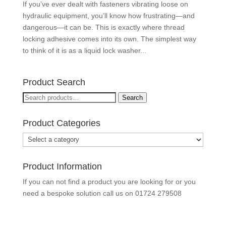
If you’ve ever dealt with fasteners vibrating loose on
hydraulic equipment, you’ll know how frustrating—and
dangerous—it can be. This is exactly where thread
locking adhesive comes into its own. The simplest way
to think of it is as a liquid lock washer...
Product Search
Search
Search
for:
Product Categories
Product Information
If you can not find a product you are looking for or you
need a bespoke solution call us on
01724 279508