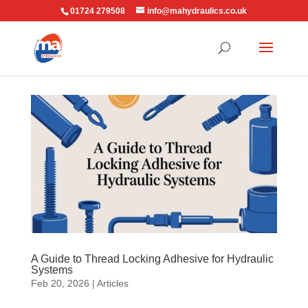
01724 279508
info@mahydraulics.co.uk
A Guide to Thread Locking Adhesive for Hydraulic
Systems
Feb 20, 2026
|
Articles