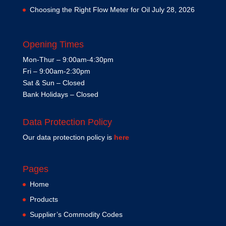
Choosing the Right Flow Meter for Oil
July 28, 2026
Opening Times
Mon-Thur – 9:00am-4:30pm
Fri – 9:00am-2:30pm
Sat & Sun – Closed
Bank Holidays – Closed
Data Protection Policy
Our data protection policy is
here
Pages
Home
Products
Supplier’s Commodity Codes