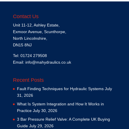
Contact Us
Unit 11-12, Ashley Estate,
Exmoor Avenue, Scunthorpe,
North Lincolnshire,
DN15 8NJ
Tel: 01724 279508
Email:
info@mahydraulics.co.uk
Recent Posts
Fault Finding Techniques for Hydraulic Systems
July
31, 2026
What Is System Integration and How It Works in
Practice
July 30, 2026
3 Bar Pressure Relief Valve: A Complete UK Buying
Guide
July 29, 2026