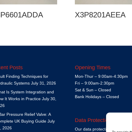
3P6601ADDA
X3P8201AEEA
ent Posts
Opening Times
ult Finding Techniques for
Mon-Thur – 9:00am-4:30pm
draulic Systems
July 31, 2026
Fri – 9:00am-2:30pm
Sat & Sun – Closed
at Is System Integration and
Bank Holidays – Closed
w It Works in Practice
July 30,
26
Bar Pressure Relief Valve: A
Data Protection Policy
mplete UK Buying Guide
July
, 2026
Our data protection policy is
h