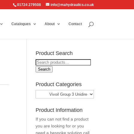
01724 279508
info@mahydraulics.co.uk
Catalogues
About
Contact
Product Search
Search
for:
Search
Product Categories
Product Information
If you can not find a product
you are looking for or you
need a bespoke solution call