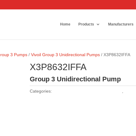
Home
Products
Manufacturers
 Group 3 Pumps
/
Vivoil Group 3 Unidirectional Pumps
/ X3P8632IFFA
X3P8632IFFA
Group 3 Unidirectional Pump
Categories:
Vivoil Group 3 Unidirectional Pumps
,
Vivoil
Pumps