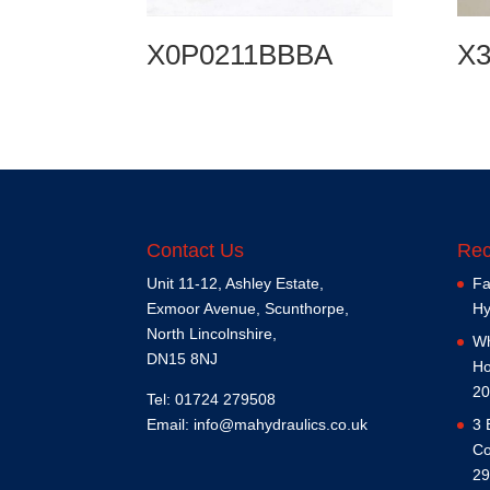
X0P0211BBBA
X
Contact Us
Rec
Unit 11-12, Ashley Estate,
Fa
Exmoor Avenue, Scunthorpe,
Hy
North Lincolnshire,
Wh
DN15 8NJ
Ho
20
Tel: 01724 279508
Email:
info@mahydraulics.co.uk
3 
Co
29