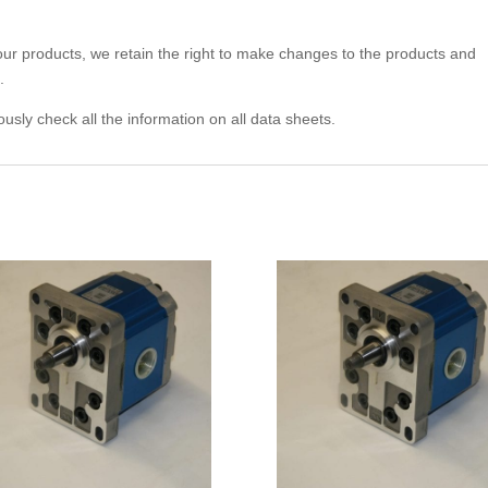
 our products, we retain the right to make changes to the products and
.
usly check all the information on all data sheets.