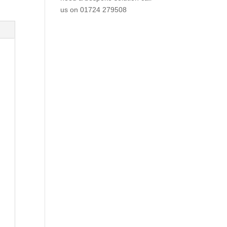
us on
01724 279508