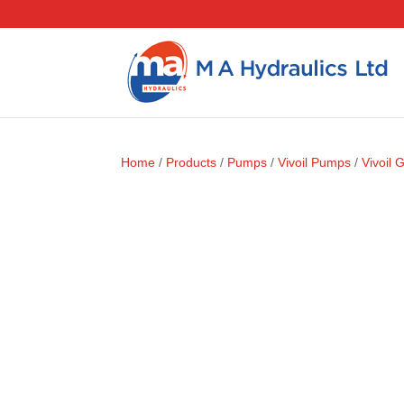
Home
/
Products
/
Pumps
/
Vivoil Pumps
/
Vivoil