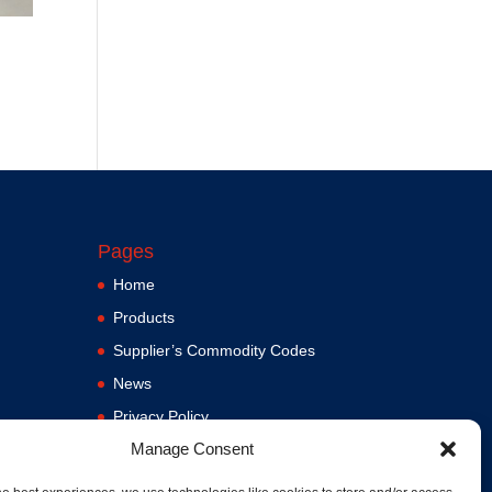
Pages
Home
Products
Supplier’s Commodity Codes
News
Privacy Policy
Manage Consent
Terms and Conditions
ere
Contact us