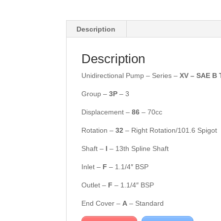
Description
Description
Unidirectional Pump – Series –
XV – SAE B 
Group –
3P
– 3
Displacement –
86
– 70cc
Rotation –
32
– Right Rotation/101.6 Spigot
Shaft –
I
– 13th Spline Shaft
Inlet –
F
– 1.1/4″ BSP
Outlet –
F
– 1.1/4″ BSP
End Cover –
A
– Standard