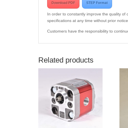
Download PDF
STEP Format
In order to constantly improve the quality of
specifications at any time without prior notice
Customers have the responsibility to continuo
Related products