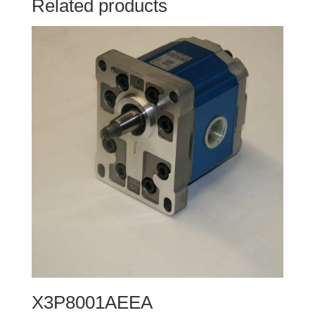
Related products
X3P8001AEEA