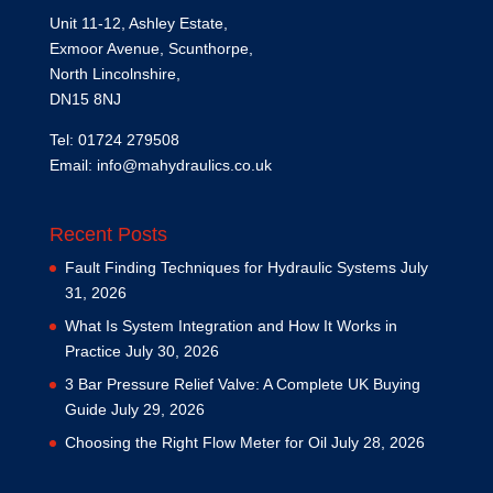
Unit 11-12, Ashley Estate,
Exmoor Avenue, Scunthorpe,
North Lincolnshire,
DN15 8NJ
Tel: 01724 279508
Email:
info@mahydraulics.co.uk
Recent Posts
Fault Finding Techniques for Hydraulic Systems
July
31, 2026
What Is System Integration and How It Works in
Practice
July 30, 2026
3 Bar Pressure Relief Valve: A Complete UK Buying
Guide
July 29, 2026
Choosing the Right Flow Meter for Oil
July 28, 2026