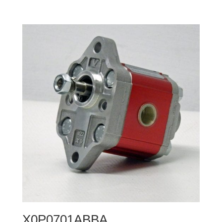
X0P0701ABBA