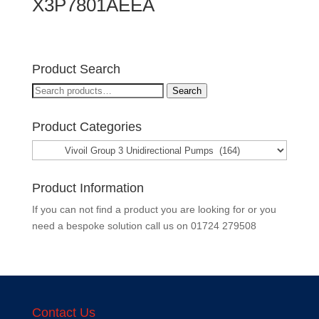
X3P7801AEEA
Product Search
Search
Search
for:
Product Categories
Product Information
If you can not find a product you are looking for or you
need a bespoke solution call us on
01724 279508
Contact Us