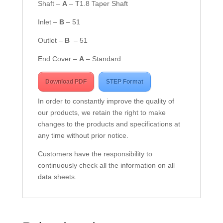
Shaft –
A
– T1.8 Taper Shaft
Inlet –
B
– 51
Outlet –
B
– 51
End Cover –
A
– Standard
Download PDF
STEP Format
In order to constantly improve the quality of
our products, we retain the right to make
changes to the products and specifications at
any time without prior notice.
Customers have the responsibility to
continuously check all the information on all
data sheets.