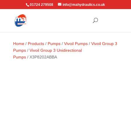
01724 279508
info@mahydraulics.co.uk
Home
/
Products
/
Pumps
/
Vivoil Pumps
/
Vivoil Group 3
Pumps
/
Vivoil Group 3 Unidirectional
Pumps
/ X3P8202ABBA