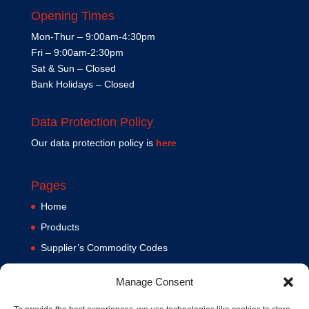
Opening Times
Mon-Thur – 9:00am-4:30pm
Fri – 9:00am-2:30pm
Sat & Sun – Closed
Bank Holidays – Closed
Data Protection Policy
Our data protection policy is
here
Pages
Home
Products
Supplier’s Commodity Codes
News
Manage Consent
Privacy Policy