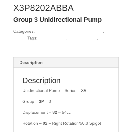
X3P8202ABBA
Group 3 Unidirectional Pump
Categories:
Vivoil Group 3 Unidirectional Pumps
,
Vivoil
Pumps
Tags:
1PLA84DE10B
,
1PLA84DE10R
,
30C55X162
,
HPL PA356DW2E7E5BST
Description
Description
Unidirectional Pump – Series –
XV
Group –
3P
– 3
Displacement –
82
– 54cc
Rotation –
02
– Right Rotation/50.8 Spigot