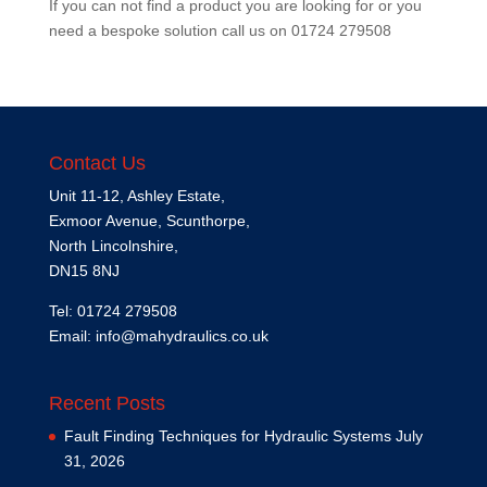
If you can not find a product you are looking for or you
need a bespoke solution call us on
01724 279508
Contact Us
Unit 11-12, Ashley Estate,
Exmoor Avenue, Scunthorpe,
North Lincolnshire,
DN15 8NJ
Tel: 01724 279508
Email:
info@mahydraulics.co.uk
Recent Posts
Fault Finding Techniques for Hydraulic Systems
July
31, 2026