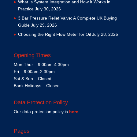
What Is System Integration and How It Works in
Practice
July 30, 2026
3 Bar Pressure Relief Valve: A Complete UK Buying
Guide
July 29, 2026
Choosing the Right Flow Meter for Oil
July 28, 2026
Opening Times
Mon-Thur – 9:00am-4:30pm
Fri – 9:00am-2:30pm
Sat & Sun – Closed
Bank Holidays – Closed
Data Protection Policy
Our data protection policy is
here
Pages