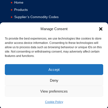
Home
Products
Supplier’s Commodity Codes
News
Manage Consent
Privacy Policy
Terms and Conditions
To provide the best experiences, we use technologies like cookies to store
and/or access device information. Consenting to these technologies will
Contact us
allow us to process data such as browsing behaviour or unique IDs on this
site. Not consenting or withdrawing consent, may adversely affect certain
Cookie Policy (UK)
features and functions.
Accept
Deny
View preferences
© 1994-2020 MA Hydraulics. All Rights Reserved. Company No.
03626039. VAT No. 716287424.
Hosted and Supported by
www.f1group.com
Cookie Policy