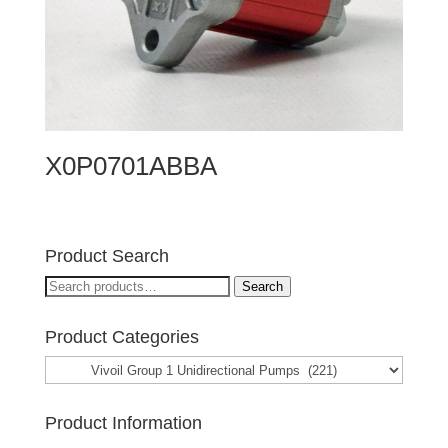
X0P0701ABBA
Product Search
Search
Search
for:
Product Categories
Product Information