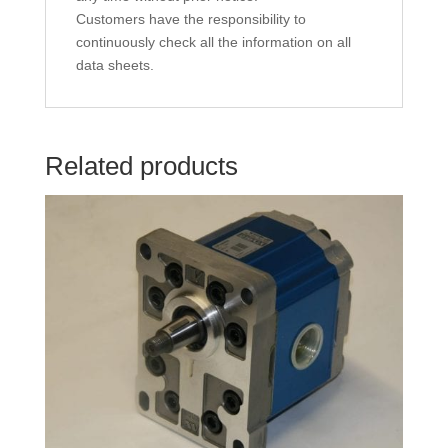
Customers have the responsibility to
continuously check all the information on all
data sheets.
Related products