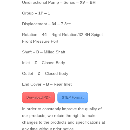
Unidirectional Pump – Series –
XV – BH
Group –
1
P
– 1
Displacement –
34
– 7.8cc
Rotation –
44
– Right Rotation/32 BH Spigot –
Front Pressure Port
Shaft –
D
– Milled Shaft
Inlet –
Z
– Closed Body
Outlet –
Z
– Closed Body
End Cover –
B
– Rear Inlet
Download PDF
STEP Format
In order to constantly improve the quality of
our products, we retain the right to make
changes to the products and specifications at
any time without prior notice.