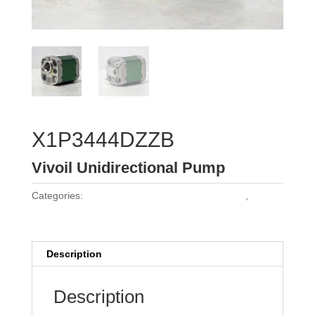
X1P3444DZZB
Vivoil Unidirectional Pump
Categories:
Vivoil Group 1 Unidirectional Pumps
,
Vivoil
Pumps
Description
Description