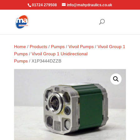
01724 279508
info@mahydraulics.co.uk
Home
/
Products
/
Pumps
/
Vivoil Pumps
/
Vivoil Group 1
Pumps
/
Vivoil Group 1 Unidirectional
Pumps
/ X1P3444DZZB