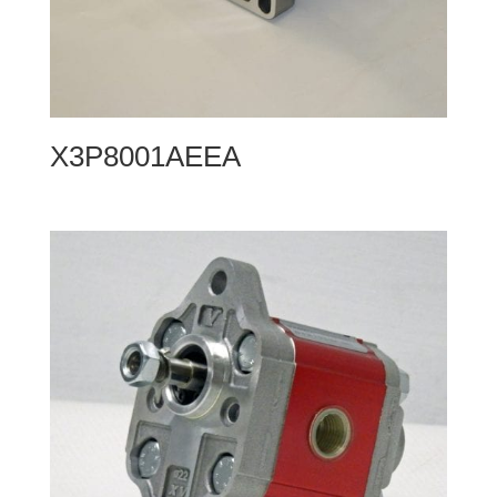
X3P8001AEEA