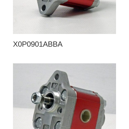
X0P0901ABBA