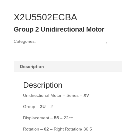
X2U5502ECBA
Group 2 Unidirectional Motor
Categories:
Vivoil Group 2 Unidirectional Motors
,
Vivoil
Motors
Description
Description
Unidirectional Motor – Series –
XV
Group –
2
U
– 2
Displacement –
55
–
22cc
Rotation –
02
– Right Rotation/ 36.5