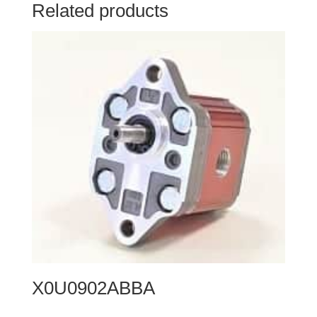
Related products
X0U0902ABBA