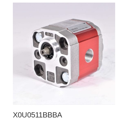
X0U0511BBBA