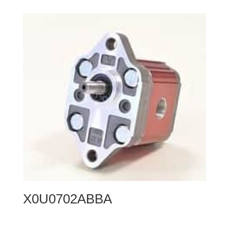
X0U0702ABBA