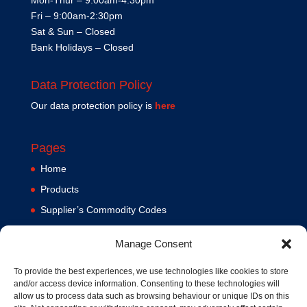
Fri – 9:00am-2:30pm
Sat & Sun – Closed
Bank Holidays – Closed
Data Protection Policy
Our data protection policy is
here
Pages
Home
Products
Supplier’s Commodity Codes
News
Manage Consent
Privacy Policy
Terms and Conditions
To provide the best experiences, we use technologies like cookies to store
and/or access device information. Consenting to these technologies will
Contact us
allow us to process data such as browsing behaviour or unique IDs on this