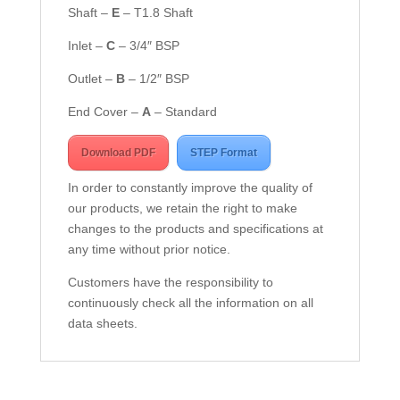
Shaft –
E
– T1.8 Shaft
Inlet –
C
– 3/4″ BSP
Outlet –
B
– 1/2″ BSP
End Cover –
A
– Standard
Download PDF
STEP Format
In order to constantly improve the quality of
our products, we retain the right to make
changes to the products and specifications at
any time without prior notice.
Customers have the responsibility to
continuously check all the information on all
data sheets.