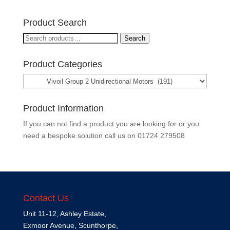
Product Search
Search
Search
for:
Product Categories
Product Information
If you can not find a product you are looking for or you
need a bespoke solution call us on
01724 279508
Contact Us
Unit 11-12, Ashley Estate,
Exmoor Avenue, Scunthorpe,