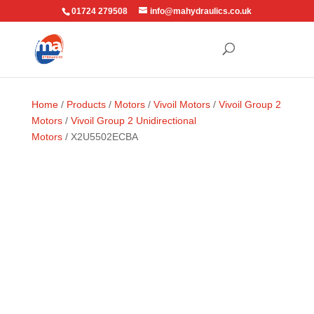
01724 279508
info@mahydraulics.co.uk
Home
/
Products
/
Motors
/
Vivoil Motors
/
Vivoil Group 2
Motors
/
Vivoil Group 2 Unidirectional
Motors
/ X2U5502ECBA