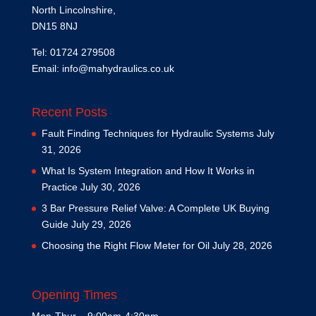
North Lincolnshire,
DN15 8NJ
Tel: 01724 279508
Email:
info@mahydraulics.co.uk
Recent Posts
Fault Finding Techniques for Hydraulic Systems
July
31, 2026
What Is System Integration and How It Works in
Practice
July 30, 2026
3 Bar Pressure Relief Valve: A Complete UK Buying
Guide
July 29, 2026
Choosing the Right Flow Meter for Oil
July 28, 2026
Opening Times
Mon-Thur – 9:00am-4:30pm