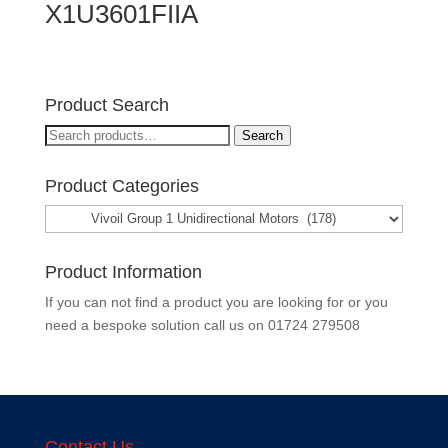
X1U3601FIIA
Product Search
Search
Search
for:
Product Categories
Product Information
If you can not find a product you are looking for or you
need a bespoke solution call us on
01724 279508
Contact Us