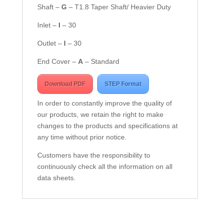
Shaft –
G
– T1.8 Taper Shaft/ Heavier Duty
Inlet –
I
– 30
Outlet –
I
– 30
End Cover –
A
– Standard
Download PDF
STEP Format
In order to constantly improve the quality of
our products, we retain the right to make
changes to the products and specifications at
any time without prior notice.
Customers have the responsibility to
continuously check all the information on all
data sheets.