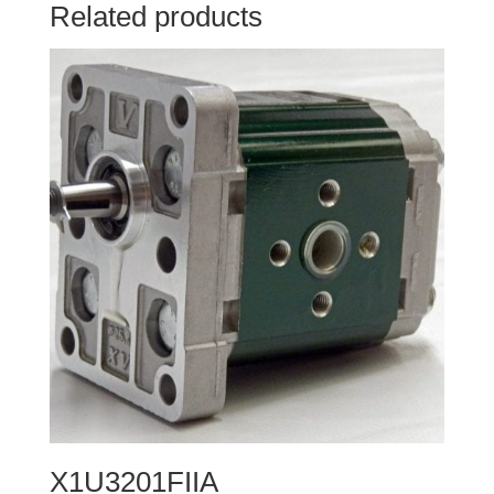
Related products
X1U3201FIIA