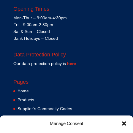
Opening Times
Mon-Thur – 9:00am-4:30pm
Fri – 9:00am-2:30pm
Sat & Sun – Closed
Bank Holidays – Closed
Data Protection Policy
Our data protection policy is
here
Pages
Home
Products
Supplier’s Commodity Codes
News
Manage Consent
Privacy Policy