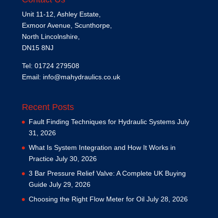
Unit 11-12, Ashley Estate,
Exmoor Avenue, Scunthorpe,
North Lincolnshire,
DN15 8NJ
Tel: 01724 279508
Email:
info@mahydraulics.co.uk
Recent Posts
Fault Finding Techniques for Hydraulic Systems
July
31, 2026
What Is System Integration and How It Works in
Practice
July 30, 2026
3 Bar Pressure Relief Valve: A Complete UK Buying
Guide
July 29, 2026
Choosing the Right Flow Meter for Oil
July 28, 2026