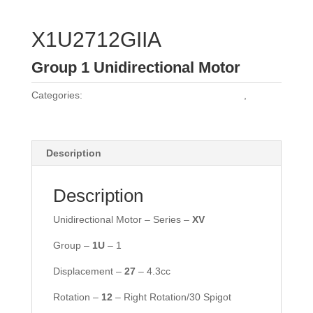
X1U2712GIIA
Group 1 Unidirectional Motor
Categories:
Vivoil Group 1 Unidirectional Motors
,
Vivoil
Motors
Description
Description
Unidirectional Motor – Series –
XV
Group –
1U
– 1
Displacement –
27
– 4.3cc
Rotation –
12
– Right Rotation/30 Spigot