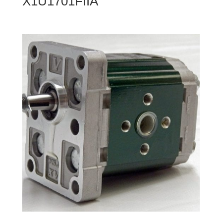
X1U1701FIIA