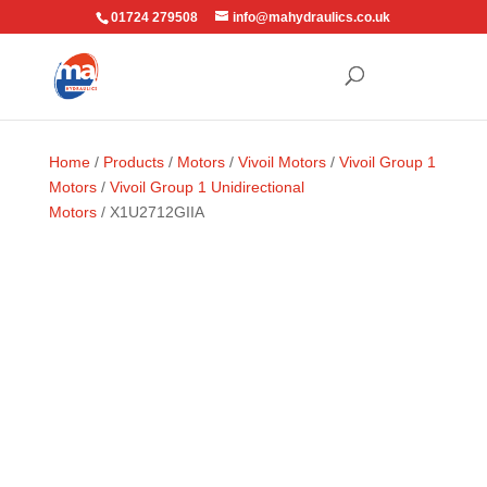
01724 279508
info@mahydraulics.co.uk
Home
/
Products
/
Motors
/
Vivoil Motors
/
Vivoil Group 1
Motors
/
Vivoil Group 1 Unidirectional
Motors
/ X1U2712GIIA