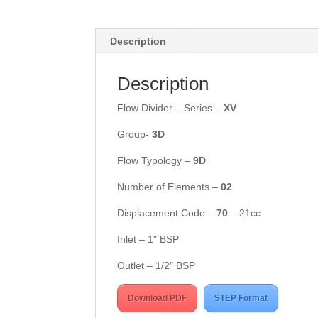
Description
Description
Flow Divider – Series –
X
V
Group-
3
D
Flow Typology –
9D
Number of Elements –
02
Displacement Code –
70
– 21cc
Inlet – 1″ BSP
Outlet – 1/2″ BSP
Download PDF
STEP Format