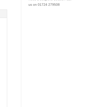
us on
01724 279508