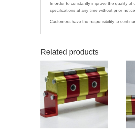
In order to constantly improve the quality of
specifications at any time without prior notice
Customers have the responsibility to continuo
Related products