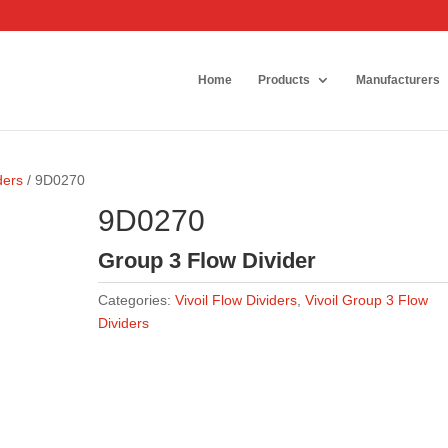
Home
Products
Manufacturers
ders
/ 9D0270
9D0270
Group 3 Flow Divider
Categories:
Vivoil Flow Dividers
,
Vivoil Group 3 Flow
Dividers