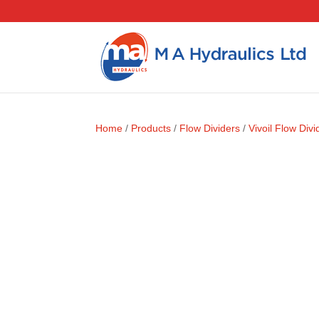
Home
/
Products
/
Flow Dividers
/
Vivoil Flow Divi