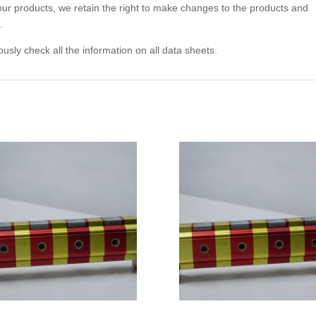
 our products, we retain the right to make changes to the products and
.
usly check all the information on all data sheets.