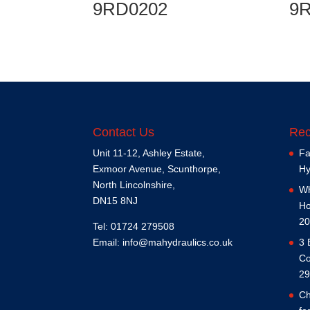
9RD0202
9
Contact Us
Rec
Unit 11-12, Ashley Estate,
Fa
Exmoor Avenue, Scunthorpe,
Hy
North Lincolnshire,
Wh
DN15 8NJ
Ho
20
Tel: 01724 279508
Email:
info@mahydraulics.co.uk
3 
Co
29
Ch