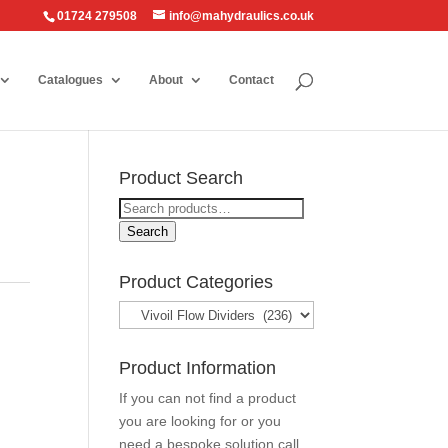
01724 279508
info@mahydraulics.co.uk
Catalogues
About
Contact
Product Search
Search
for:
Search
Product Categories
Product Information
If you can not find a product
you are looking for or you
need a bespoke solution call