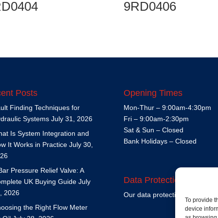
RD0404
9RD0406
ent Posts
Opening Times
ult Finding Techniques for
Mon-Thur – 9:00am-4:30pm
draulic Systems
July 31, 2026
Fri – 9:00am-2:30pm
Sat & Sun – Closed
at Is System Integration and
Bank Holidays – Closed
w It Works in Practice
July 30,
26
Bar Pressure Relief Valve: A
Data Protection Policy
mplete UK Buying Guide
July
, 2026
Our data protection policy is
h
To provide t
oosing the Right Flow Meter
device infor
as browsing 