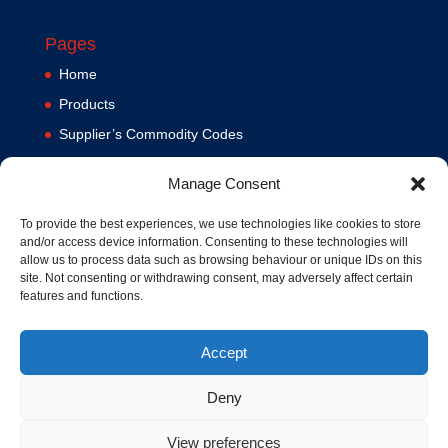
Pages
Home
Products
Supplier’s Commodity Codes
News
Manage Consent
Privacy Policy
Terms and Conditions
To provide the best experiences, we use technologies like cookies to store
and/or access device information. Consenting to these technologies will
Contact us
allow us to process data such as browsing behaviour or unique IDs on this
site. Not consenting or withdrawing consent, may adversely affect certain
Cookie Policy (UK)
features and functions.
Accept
Deny
View preferences
© 1994-2020 MA Hydraulics. All Rights Reserved. Company No.