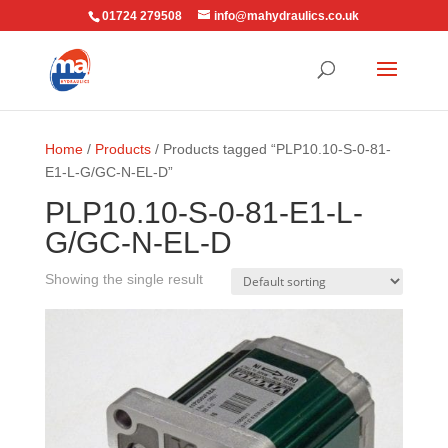
01724 279508
info@mahydraulics.co.uk
Home
/
Products
/ Products tagged “PLP10.10-S-0-81-
E1-L-G/GC-N-EL-D”
PLP10.10-S-0-81-E1-L-
G/GC-N-EL-D
Showing the single result