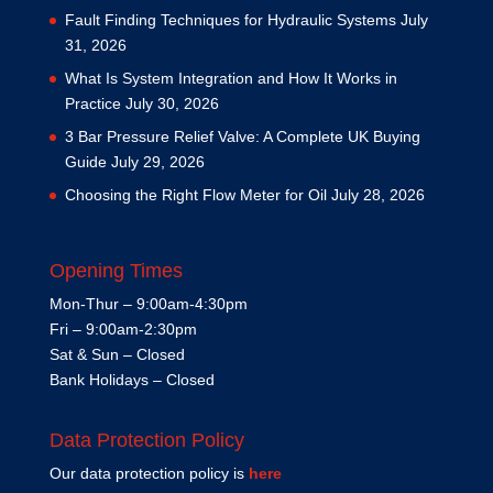
Fault Finding Techniques for Hydraulic Systems
July
31, 2026
What Is System Integration and How It Works in
Practice
July 30, 2026
3 Bar Pressure Relief Valve: A Complete UK Buying
Guide
July 29, 2026
Choosing the Right Flow Meter for Oil
July 28, 2026
Opening Times
Mon-Thur – 9:00am-4:30pm
Fri – 9:00am-2:30pm
Sat & Sun – Closed
Bank Holidays – Closed
Data Protection Policy
Our data protection policy is
here