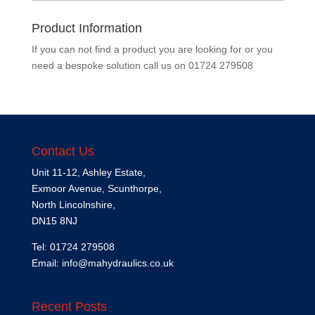
Product Information
If you can not find a product you are looking for or you
need a bespoke solution call us on
01724 279508
Contact Us
Unit 11-12, Ashley Estate,
Exmoor Avenue, Scunthorpe,
North Lincolnshire,
DN15 8NJ
Tel: 01724 279508
Email:
info@mahydraulics.co.uk
Recent Posts