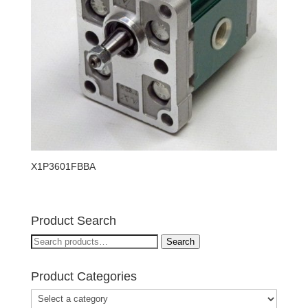
X1P3601FBBA
Product Search
Search
Search
for:
Product Categories