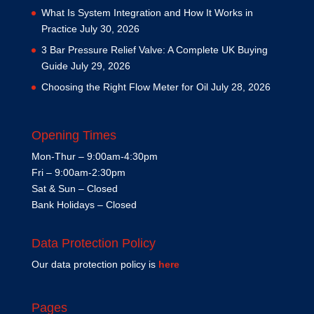
What Is System Integration and How It Works in
Practice
July 30, 2026
3 Bar Pressure Relief Valve: A Complete UK Buying
Guide
July 29, 2026
Choosing the Right Flow Meter for Oil
July 28, 2026
Opening Times
Mon-Thur – 9:00am-4:30pm
Fri – 9:00am-2:30pm
Sat & Sun – Closed
Bank Holidays – Closed
Data Protection Policy
Our data protection policy is
here
Pages