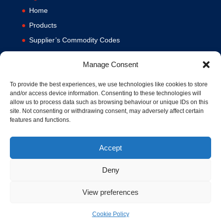
Home
Products
Supplier’s Commodity Codes
News
Manage Consent
Privacy Policy
Terms and Conditions
To provide the best experiences, we use technologies like cookies to store
and/or access device information. Consenting to these technologies will
Contact us
allow us to process data such as browsing behaviour or unique IDs on this
site. Not consenting or withdrawing consent, may adversely affect certain
Cookie Policy (UK)
features and functions.
Accept
Deny
View preferences
© 1994-2020 MA Hydraulics. All Rights Reserved. Company No.
03626039. VAT No. 716287424.
Cookie Policy
Hosted and Supported by
www.f1group.com