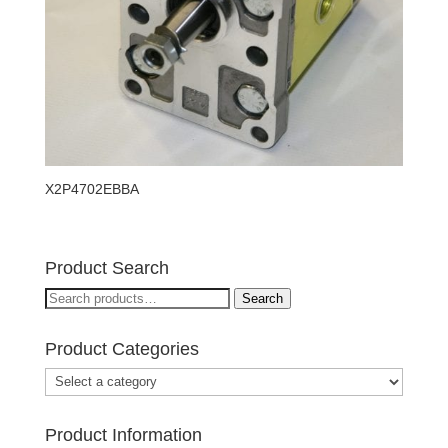
X2P4702EBBA
Product Search
Search
Search
for:
Product Categories
Product Information