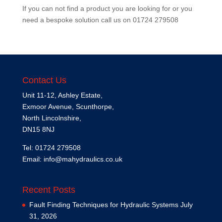
If you can not find a product you are looking for or you
need a bespoke solution call us on
01724 279508
Contact Us
Unit 11-12, Ashley Estate,
Exmoor Avenue, Scunthorpe,
North Lincolnshire,
DN15 8NJ
Tel: 01724 279508
Email:
info@mahydraulics.co.uk
Recent Posts
Fault Finding Techniques for Hydraulic Systems
July
31, 2026