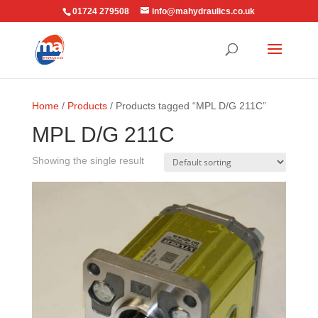
01724 279508
info@mahydraulics.co.uk
Home
/
Products
/ Products tagged “MPL D/G 211C”
MPL D/G 211C
Showing the single result