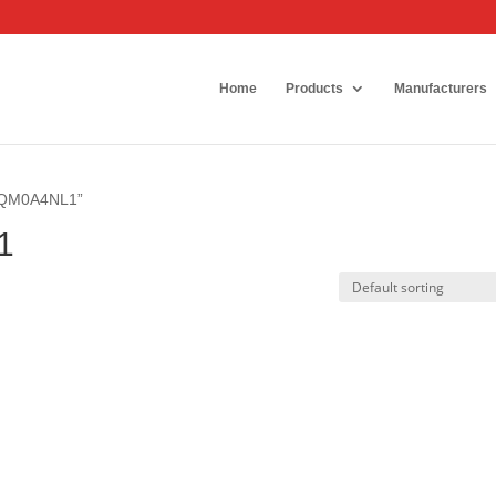
Home
Products
Manufacturers
20QM0A4NL1”
1