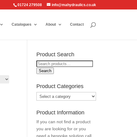
01724 279508
info@mahydraulics.co.uk
Catalogues
About
Contact
Product Search
Search
for:
Search
Product Categories
Product Information
If you can not find a product
you are looking for or you
need a bespoke solution call