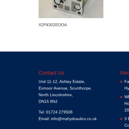
X2P4302EOOA
Contact Us
Rec
Unit 11-12, Ashley Estate,
Fa
Exmoor Avenue, Scunthorpe,
Hy
North Lincolnshire,
Wh
DN15 8NJ
Ho
20
Tel: 01724 279508
Email:
info@mahydraulics.co.uk
3 
Co