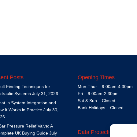
ent Posts
Opening Times
ult Finding Techniques for
Mon-Thur – 9:00am-4:30pm
draulic Systems
July 31, 2026
Fri – 9:00am-2:30pm
Sat & Sun – Closed
at Is System Integration and
Bank Holidays – Closed
w It Works in Practice
July 30,
26
Bar Pressure Relief Valve: A
Data Protection Policy
mplete UK Buying Guide
July