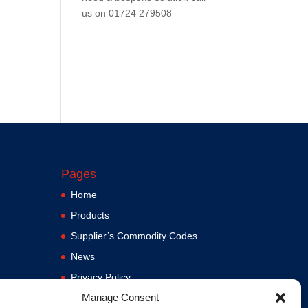
us on
01724 279508
Pages
Home
Products
Supplier’s Commodity Codes
News
Privacy Policy
Manage Consent
Terms and Conditions