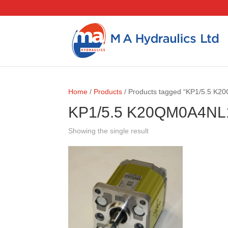
Home
/
Products
/ Products tagged “KP1/5.5 K
KP1/5.5 K20QM0A4NL
Showing the single result