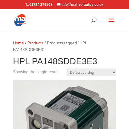
01724 279508
info@mahydraulics.co.uk
Home
/
Products
/ Products tagged “HPL
PA148SDDE3E3”
HPL PA148SDDE3E3
Showing the single result