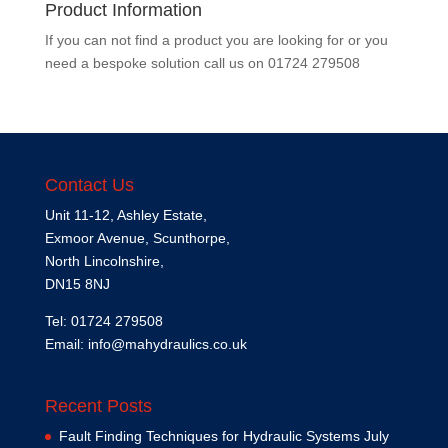
Product Information
If you can not find a product you are looking for or you
need a bespoke solution call us on
01724 279508
Contact Us
Unit 11-12, Ashley Estate,
Exmoor Avenue, Scunthorpe,
North Lincolnshire,
DN15 8NJ
Tel: 01724 279508
Email:
info@mahydraulics.co.uk
Recent Posts
Fault Finding Techniques for Hydraulic Systems
July