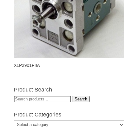
X1P2901FIIA
Product Search
Search
Search
for:
Product Categories