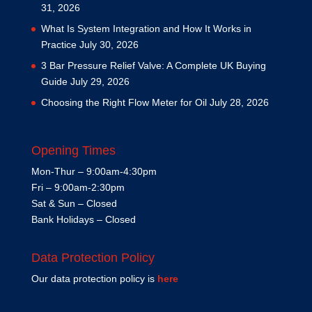
31, 2026
What Is System Integration and How It Works in
Practice
July 30, 2026
3 Bar Pressure Relief Valve: A Complete UK Buying
Guide
July 29, 2026
Choosing the Right Flow Meter for Oil
July 28, 2026
Opening Times
Mon-Thur – 9:00am-4:30pm
Fri – 9:00am-2:30pm
Sat & Sun – Closed
Bank Holidays – Closed
Data Protection Policy
Our data protection policy is
here