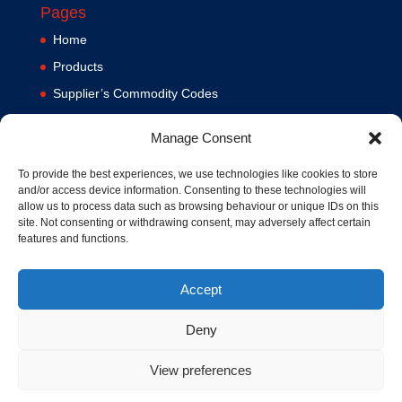
Pages
Home
Products
Supplier’s Commodity Codes
News
Manage Consent
Privacy Policy
Terms and Conditions
To provide the best experiences, we use technologies like cookies to store
and/or access device information. Consenting to these technologies will
Contact us
allow us to process data such as browsing behaviour or unique IDs on this
site. Not consenting or withdrawing consent, may adversely affect certain
Cookie Policy (UK)
features and functions.
Accept
Deny
View preferences
© 1994-2020 MA Hydraulics. All Rights Reserved. Company No.
03626039. VAT No. 716287424.