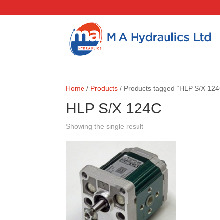
Home
/
Products
/ Products tagged “HLP S/X 124
HLP S/X 124C
Showing the single result