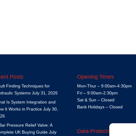
ent Posts
Opening Times
ult Finding Techniques for
Mon-Thur – 9:00am-4:30pm
draulic Systems
July 31, 2026
Fri – 9:00am-2:30pm
Sat & Sun – Closed
at Is System Integration and
Bank Holidays – Closed
w It Works in Practice
July 30,
26
Bar Pressure Relief Valve: A
Data Protection Policy
mplete UK Buying Guide
July