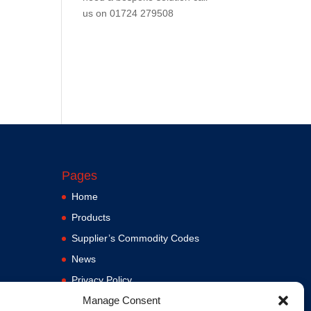
us on
01724 279508
Pages
Home
Products
Supplier’s Commodity Codes
News
Privacy Policy
Manage Consent
Terms and Conditions