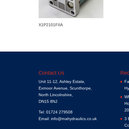
X1P2101FIIA
Contact Us
Rec
Unit 11-12, Ashley Estate,
Fa
Exmoor Avenue, Scunthorpe,
Hy
North Lincolnshire,
Wh
DN15 8NJ
Ho
20
Tel: 01724 279508
Email:
info@mahydraulics.co.uk
3 
Co