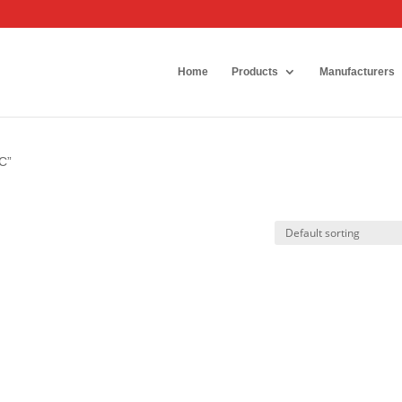
Home
Products
Manufacturers
C”