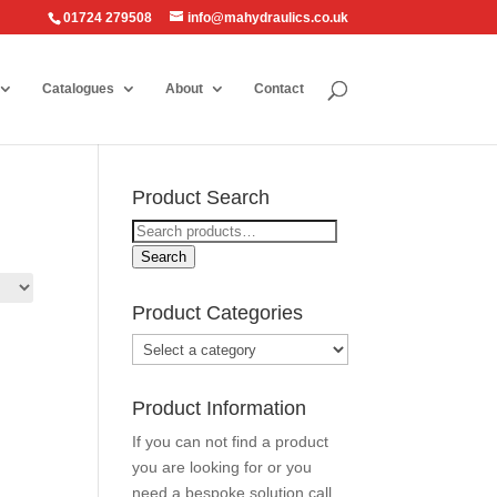
01724 279508
info@mahydraulics.co.uk
Catalogues
About
Contact
Product Search
Search
for:
Search
Product Categories
Product Information
If you can not find a product
you are looking for or you
need a bespoke solution call