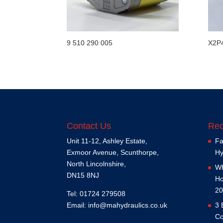
9 510 290 005
X2P
Contact Us
Rec
Unit 11-12, Ashley Estate,
Fa
Exmoor Avenue, Scunthorpe,
Hy
North Lincolnshire,
Wh
DN15 8NJ
Ho
20
Tel: 01724 279508
Email:
info@mahydraulics.co.uk
3 
Co