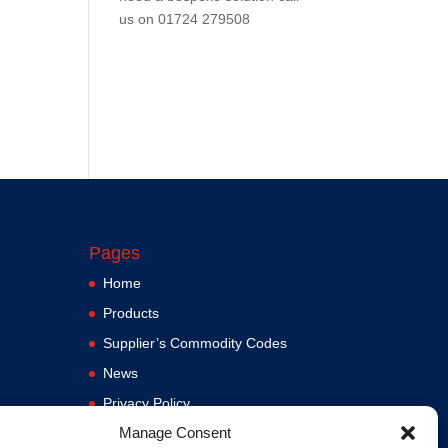
us on
01724 279508
Pages
Home
Products
Supplier’s Commodity Codes
News
Privacy Policy
Manage Consent
Terms and Conditions