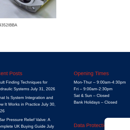
4352IBBA
ent Posts
Opening Times
ult Finding Techniques for
Mon-Thur – 9:00am-4:30pm
draulic Systems
July 31, 2026
Fri – 9:00am-2:30pm
Sat & Sun – Closed
at Is System Integration and
Bank Holidays – Closed
w It Works in Practice
July 30,
26
Bar Pressure Relief Valve: A
Data Protection Policy
mplete UK Buying Guide
July