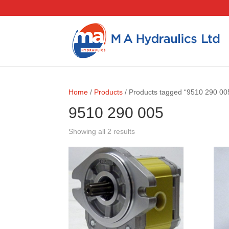
Home
/
Products
/ Products tagged “9510 290 00
9510 290 005
Showing all 2 results