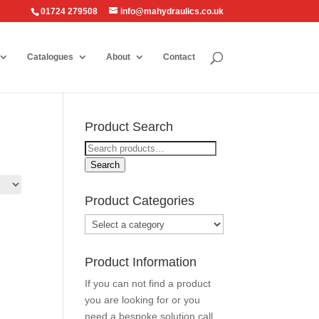
01724 279508
info@mahydraulics.co.uk
Catalogues
About
Contact
Product Search
Search
for:
Search
Product Categories
Product Information
If you can not find a product
you are looking for or you
need a bespoke solution call