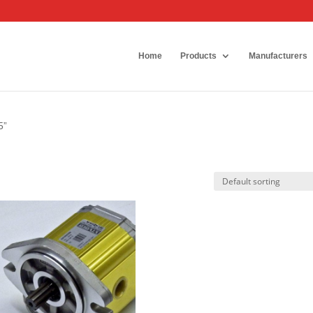
Home
Products
Manufacturers
5”