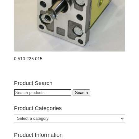
0 510 225 015
Product Search
Search
Search
for:
Product Categories
Product Information