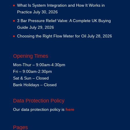
What Is System Integration and How It Works in
Practice
July 30, 2026
3 Bar Pressure Relief Valve: A Complete UK Buying
Guide
July 29, 2026
Choosing the Right Flow Meter for Oil
July 28, 2026
Opening Times
Mon-Thur – 9:00am-4:30pm
Fri – 9:00am-2:30pm
Sat & Sun – Closed
Bank Holidays – Closed
Data Protection Policy
Our data protection policy is
here
Pages