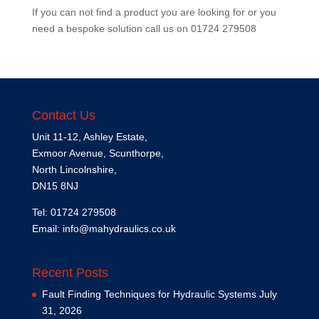
If you can not find a product you are looking for or you
need a bespoke solution call us on
01724 279508
Contact Us
Unit 11-12, Ashley Estate,
Exmoor Avenue, Scunthorpe,
North Lincolnshire,
DN15 8NJ
Tel: 01724 279508
Email:
info@mahydraulics.co.uk
Recent Posts
Fault Finding Techniques for Hydraulic Systems
July
31, 2026