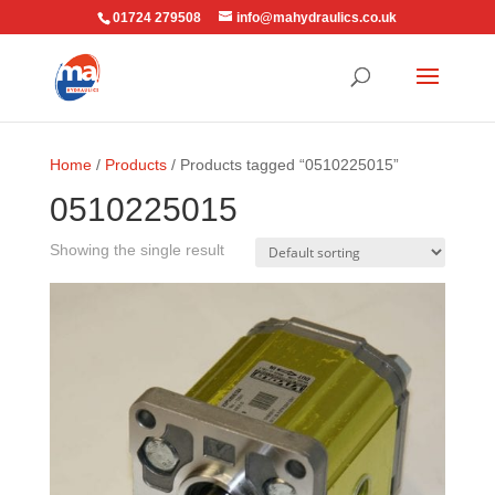
01724 279508
info@mahydraulics.co.uk
Home
/
Products
/ Products tagged “0510225015”
0510225015
Showing the single result