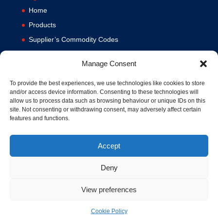
Home
Products
Supplier’s Commodity Codes
News
Manage Consent
Privacy Policy
Terms and Conditions
To provide the best experiences, we use technologies like cookies to store
and/or access device information. Consenting to these technologies will
Contact us
allow us to process data such as browsing behaviour or unique IDs on this
site. Not consenting or withdrawing consent, may adversely affect certain
Cookie Policy (UK)
features and functions.
Accept
Deny
View preferences
© 1994-2020 MA Hydraulics. All Rights Reserved. Company No.
03626039. VAT No. 716287424.
Cookie Policy
Hosted and Supported by
www.f1group.com