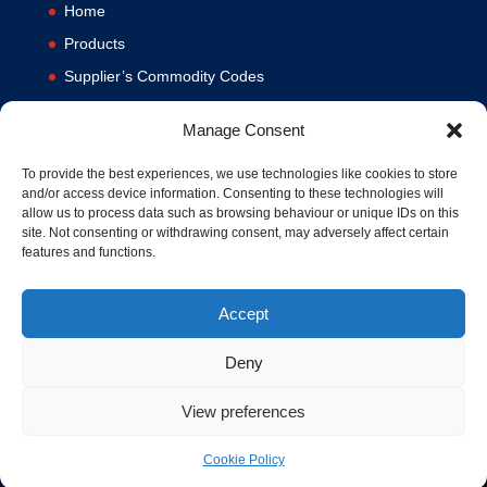
Home
Products
Supplier’s Commodity Codes
News
Manage Consent
Privacy Policy
Terms and Conditions
To provide the best experiences, we use technologies like cookies to store
and/or access device information. Consenting to these technologies will
Contact us
allow us to process data such as browsing behaviour or unique IDs on this
site. Not consenting or withdrawing consent, may adversely affect certain
Cookie Policy (UK)
features and functions.
Accept
Deny
View preferences
© 1994-2020 MA Hydraulics. All Rights Reserved. Company No.
03626039. VAT No. 716287424.
Cookie Policy
Hosted and Supported by
www.f1group.com