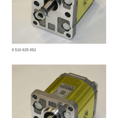
0 510 625 052