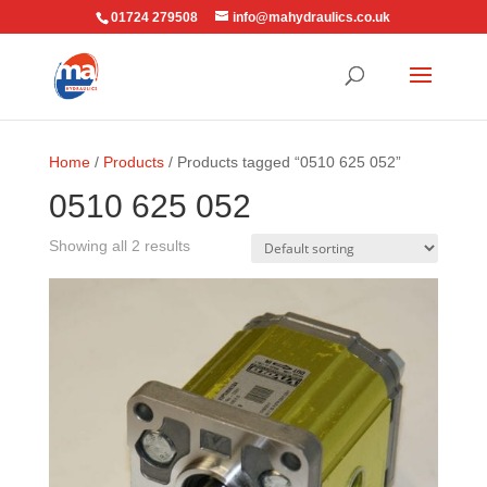
01724 279508
info@mahydraulics.co.uk
Home
/
Products
/ Products tagged “0510 625 052”
0510 625 052
Showing all 2 results