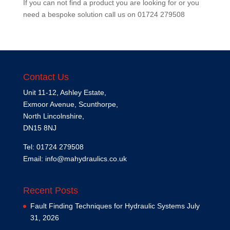
If you can not find a product you are looking for or you
need a bespoke solution call us on
01724 279508
Contact Us
Unit 11-12, Ashley Estate,
Exmoor Avenue, Scunthorpe,
North Lincolnshire,
DN15 8NJ
Tel: 01724 279508
Email:
info@mahydraulics.co.uk
Recent Posts
Fault Finding Techniques for Hydraulic Systems
July
31, 2026