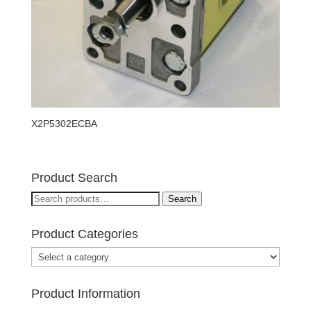
X2P5302ECBA
Product Search
Search
Search
for:
Product Categories
Product Information