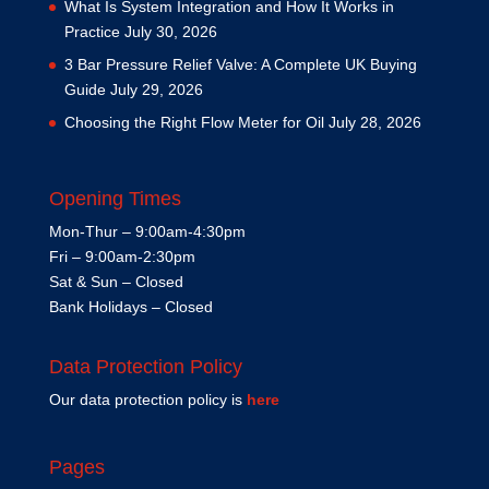
What Is System Integration and How It Works in
Practice
July 30, 2026
3 Bar Pressure Relief Valve: A Complete UK Buying
Guide
July 29, 2026
Choosing the Right Flow Meter for Oil
July 28, 2026
Opening Times
Mon-Thur – 9:00am-4:30pm
Fri – 9:00am-2:30pm
Sat & Sun – Closed
Bank Holidays – Closed
Data Protection Policy
Our data protection policy is
here
Pages