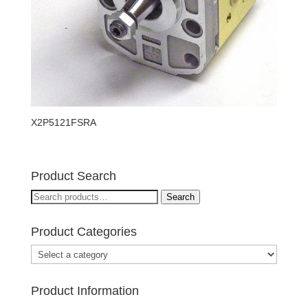
X2P5121FSRA
Product Search
Search
Search
for:
Product Categories
Product Information