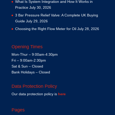
What Is System Integration and How It Works in
Practice
July 30, 2026
3 Bar Pressure Relief Valve: A Complete UK Buying
Guide
July 29, 2026
Choosing the Right Flow Meter for Oil
July 28, 2026
Opening Times
Mon-Thur – 9:00am-4:30pm
Fri – 9:00am-2:30pm
Sat & Sun – Closed
Bank Holidays – Closed
Data Protection Policy
Our data protection policy is
here
Pages