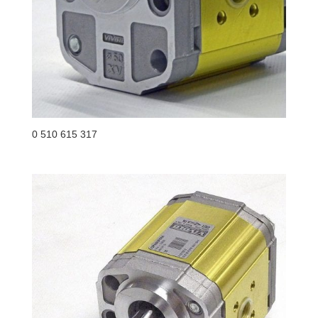
0 510 615 317