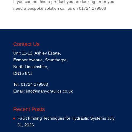
If you can not find a product you are looking for or you
need a bespoke solution call us on
01724 279508
Contact Us
Unit 11-12, Ashley Estate,
Exmoor Avenue, Scunthorpe,
North Lincolnshire,
DN15 8NJ
Tel: 01724 279508
Email:
info@mahydraulics.co.uk
Recent Posts
Fault Finding Techniques for Hydraulic Systems
July
31, 2026