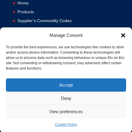
Home
Products
Supplier’s Commodity Codes
News
Manage Consent
Privacy Policy
Terms and Conditions
To provide the best experiences, we use technologies like cookies to store
and/or access device information. Consenting to these technologies will
Contact us
allow us to process data such as browsing behaviour or unique IDs on this
site. Not consenting or withdrawing consent, may adversely affect certain
Cookie Policy (UK)
features and functions.
Accept
Deny
View preferences
© 1994-2020 MA Hydraulics. All Rights Reserved. Company No.
03626039. VAT No. 716287424.
Cookie Policy
Hosted and Supported by
www.f1group.com