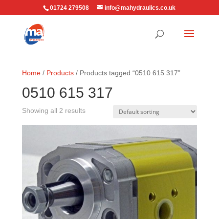
01724 279508
info@mahydraulics.co.uk
Home
/
Products
/ Products tagged “0510 615 317”
0510 615 317
Showing all 2 results