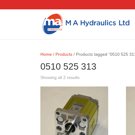
Home
/
Products
/ Products tagged “0510 525 31
0510 525 313
Showing all 2 results