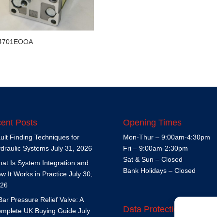
4701EOOA
ent Posts
Opening Times
ult Finding Techniques for
Mon-Thur – 9:00am-4:30pm
draulic Systems
July 31, 2026
Fri – 9:00am-2:30pm
Sat & Sun – Closed
at Is System Integration and
Bank Holidays – Closed
w It Works in Practice
July 30,
26
Bar Pressure Relief Valve: A
Data Protection Policy
mplete UK Buying Guide
July