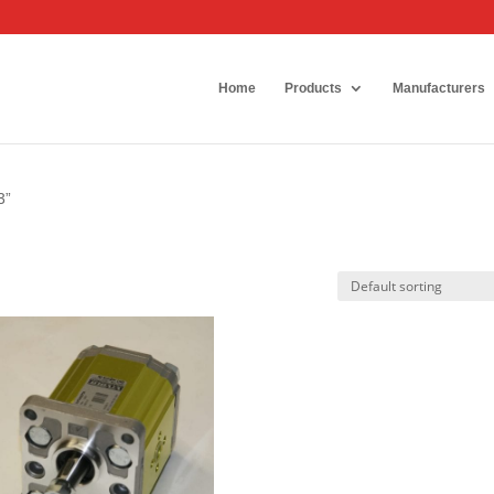
Home
Products
Manufacturers
3”