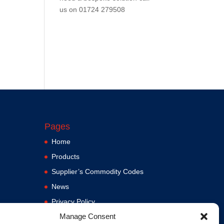
us on
01724 279508
Pages
Home
Products
Supplier’s Commodity Codes
News
Privacy Policy
Manage Consent
Terms and Conditions