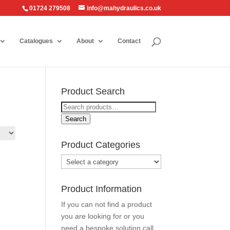
01724 279508
info@mahydraulics.co.uk
Catalogues
About
Contact
Product Search
Search
for:
Search
Product Categories
Product Information
If you can not find a product
you are looking for or you
need a bespoke solution call