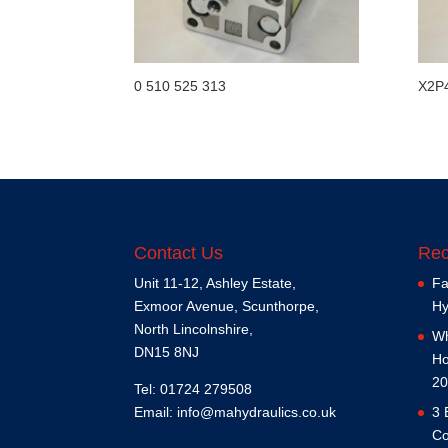
0 510 525 313
X2P
Contact Us
Rec
Unit 11-12, Ashley Estate,
Fa
Exmoor Avenue, Scunthorpe,
Hy
North Lincolnshire,
Wh
DN15 8NJ
Ho
20
Tel: 01724 279508
Email:
info@mahydraulics.co.uk
3 
Co