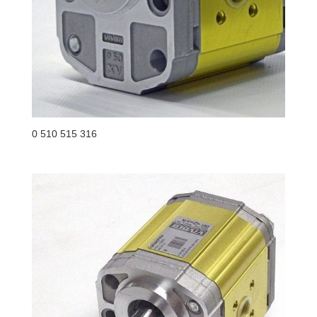
0 510 515 316