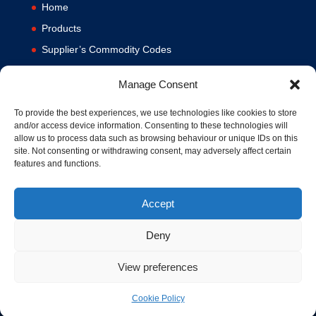
Home
Products
Supplier’s Commodity Codes
News
Manage Consent
Privacy Policy
Terms and Conditions
To provide the best experiences, we use technologies like cookies to store
and/or access device information. Consenting to these technologies will
Contact us
allow us to process data such as browsing behaviour or unique IDs on this
site. Not consenting or withdrawing consent, may adversely affect certain
Cookie Policy (UK)
features and functions.
Accept
Deny
View preferences
© 1994-2020 MA Hydraulics. All Rights Reserved. Company No.
03626039. VAT No. 716287424.
Cookie Policy
Hosted and Supported by
www.f1group.com