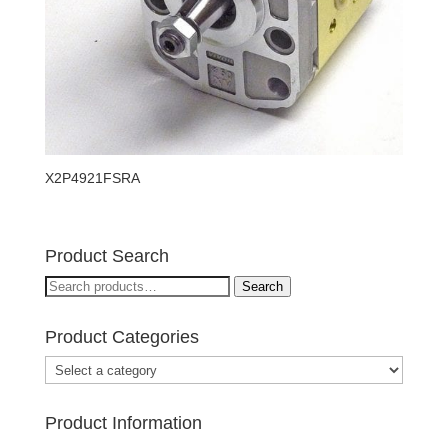
X2P4921FSRA
Product Search
Search
Search
for:
Product Categories
Product Information