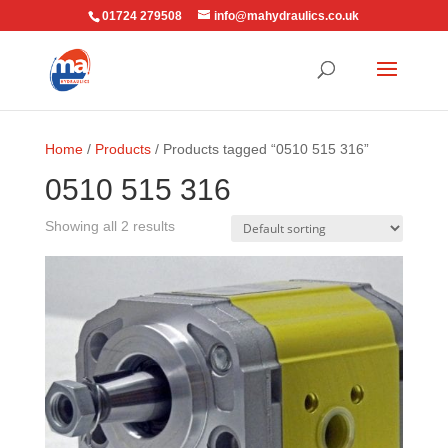
01724 279508
info@mahydraulics.co.uk
Home
/
Products
/ Products tagged “0510 515 316”
0510 515 316
Showing all 2 results