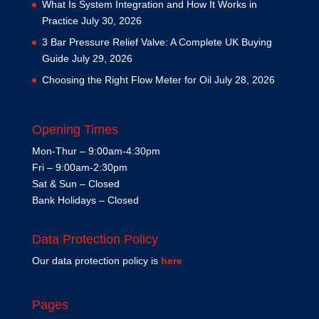
What Is System Integration and How It Works in
Practice
July 30, 2026
3 Bar Pressure Relief Valve: A Complete UK Buying
Guide
July 29, 2026
Choosing the Right Flow Meter for Oil
July 28, 2026
Opening Times
Mon-Thur – 9:00am-4:30pm
Fri – 9:00am-2:30pm
Sat & Sun – Closed
Bank Holidays – Closed
Data Protection Policy
Our data protection policy is
here
Pages