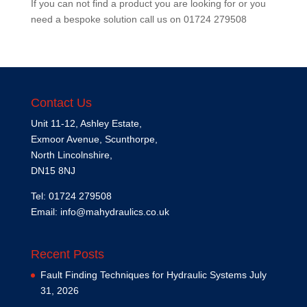
If you can not find a product you are looking for or you
need a bespoke solution call us on
01724 279508
Contact Us
Unit 11-12, Ashley Estate,
Exmoor Avenue, Scunthorpe,
North Lincolnshire,
DN15 8NJ
Tel: 01724 279508
Email:
info@mahydraulics.co.uk
Recent Posts
Fault Finding Techniques for Hydraulic Systems
July
31, 2026