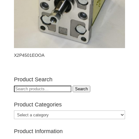
X2P4501EOOA
Product Search
Search
Search
for:
Product Categories
Product Information