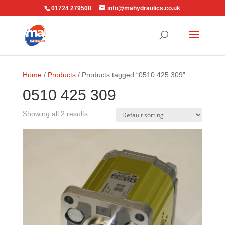
01724 279508
info@mahydraulics.co.uk
Home
/
Products
/ Products tagged “0510 425 309”
0510 425 309
Showing all 2 results