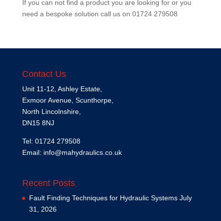
If you can not find a product you are looking for or you
need a bespoke solution call us on
01724 279508
Contact Us
Unit 11-12, Ashley Estate,
Exmoor Avenue, Scunthorpe,
North Lincolnshire,
DN15 8NJ
Tel: 01724 279508
Email:
info@mahydraulics.co.uk
Recent Posts
Fault Finding Techniques for Hydraulic Systems
July
31, 2026