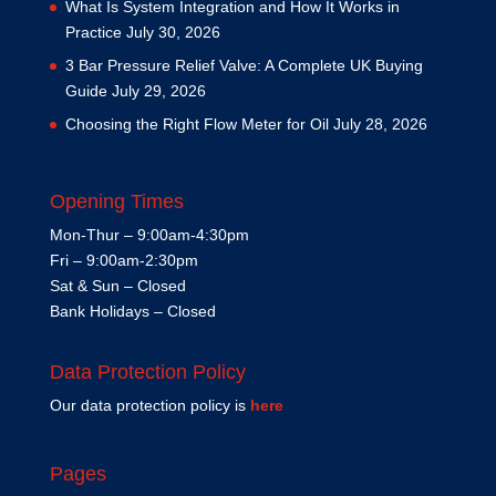
What Is System Integration and How It Works in
Practice
July 30, 2026
3 Bar Pressure Relief Valve: A Complete UK Buying
Guide
July 29, 2026
Choosing the Right Flow Meter for Oil
July 28, 2026
Opening Times
Mon-Thur – 9:00am-4:30pm
Fri – 9:00am-2:30pm
Sat & Sun – Closed
Bank Holidays – Closed
Data Protection Policy
Our data protection policy is
here
Pages