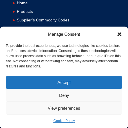
Home
Products
Supplier’s Commodity Codes
News
Manage Consent
Privacy Policy
Terms and Conditions
To provide the best experiences, we use technologies like cookies to store
and/or access device information. Consenting to these technologies will
Contact us
allow us to process data such as browsing behaviour or unique IDs on this
site. Not consenting or withdrawing consent, may adversely affect certain
Cookie Policy (UK)
features and functions.
Accept
Deny
View preferences
© 1994-2020 MA Hydraulics. All Rights Reserved. Company No.
03626039. VAT No. 716287424.
Cookie Policy
Hosted and Supported by
www.f1group.com