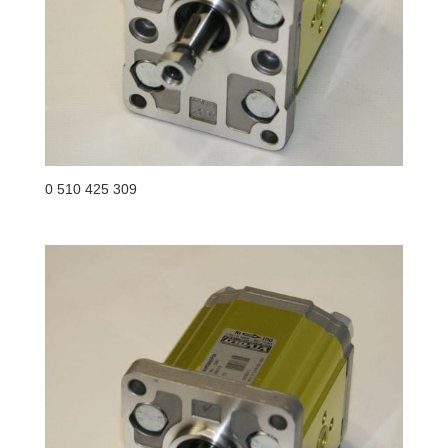
0 510 425 309