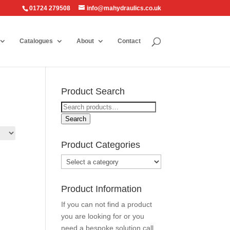
01724 279508
info@mahydraulics.co.uk
Catalogues
About
Contact
Product Search
Search
for:
Search
Product Categories
Product Information
If you can not find a product
you are looking for or you
need a bespoke solution call