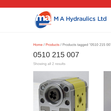
Home
/
Products
/ Products tagged “0510 215 00
0510 215 007
Showing all 2 results