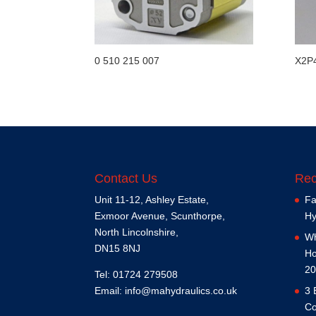
0 510 215 007
X2P
Contact Us
Rec
Unit 11-12, Ashley Estate,
Fa
Exmoor Avenue, Scunthorpe,
Hy
North Lincolnshire,
Wh
DN15 8NJ
Ho
20
Tel: 01724 279508
Email:
info@mahydraulics.co.uk
3 
Co