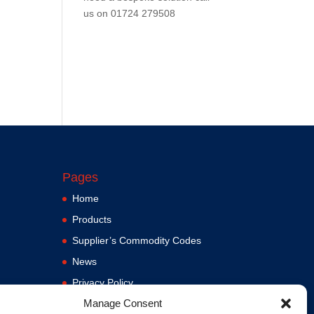
us on
01724 279508
Pages
Home
Products
Supplier’s Commodity Codes
News
Privacy Policy
Manage Consent
Terms and Conditions