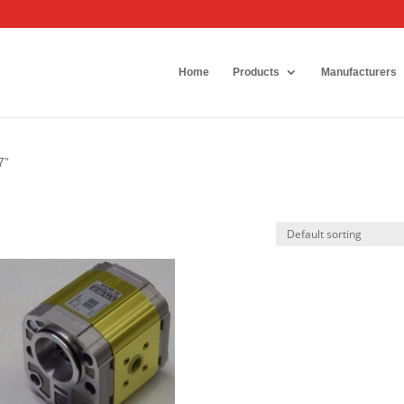
Home
Products
Manufacturers
7”