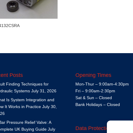
4132CSRA
ent Posts
Opening Times
ult Finding Techniques for
Mon-Thur – 9:00am-4:30pm
draulic Systems
July 31, 2026
Fri – 9:00am-2:30pm
Sat & Sun – Closed
at Is System Integration and
Bank Holidays – Closed
w It Works in Practice
July 30,
26
Bar Pressure Relief Valve: A
Data Protection Policy
mplete UK Buying Guide
July