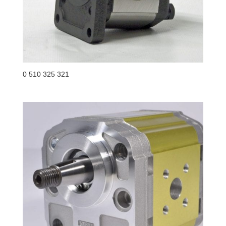
0 510 325 321