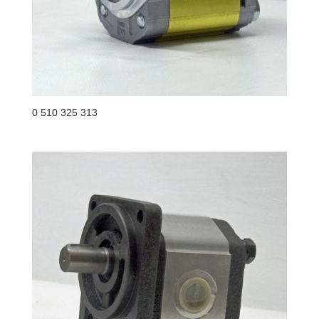
0 510 325 313