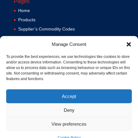
Pages
Home
Products
Supplier’s Commodity Codes
News
Manage Consent
Privacy Policy
Terms and Conditions
To provide the best experiences, we use technologies like cookies to store
and/or access device information. Consenting to these technologies will
Contact us
allow us to process data such as browsing behaviour or unique IDs on this
site. Not consenting or withdrawing consent, may adversely affect certain
Cookie Policy (UK)
features and functions.
Accept
Deny
View preferences
© 1994-2020 MA Hydraulics. All Rights Reserved. Company No.
03626039. VAT No. 716287424.
Cookie Policy
Hosted and Supported by
www.f1group.com