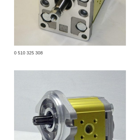
0 510 325 308