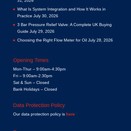
31, 2026
What Is System Integration and How It Works in
Practice
July 30, 2026
3 Bar Pressure Relief Valve: A Complete UK Buying
Guide
July 29, 2026
Choosing the Right Flow Meter for Oil
July 28, 2026
Opening Times
Mon-Thur – 9:00am-4:30pm
Fri – 9:00am-2:30pm
Sat & Sun – Closed
Bank Holidays – Closed
Data Protection Policy
Our data protection policy is
here