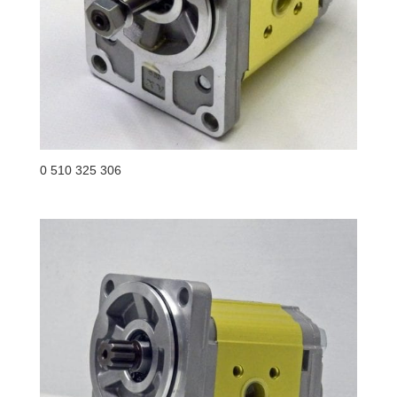
0 510 325 306