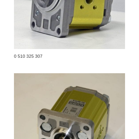
0 510 325 307