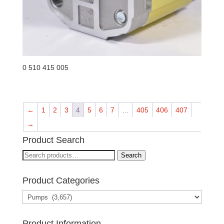
0 510 415 005
←
1
2
3
4
5
6
7
…
405
406
407
→
Product Search
Search
Search
for:
Product Categories
Product Information