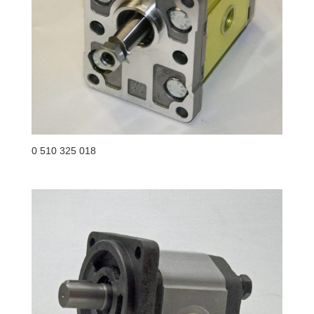
0 510 325 018