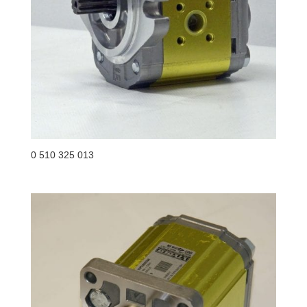
0 510 325 013