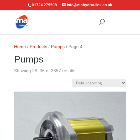
01724 279508
info@mahydraulics.co.uk
Home
/
Products
/
Pumps
/ Page 4
Pumps
Showing 28–36 of 3657 results