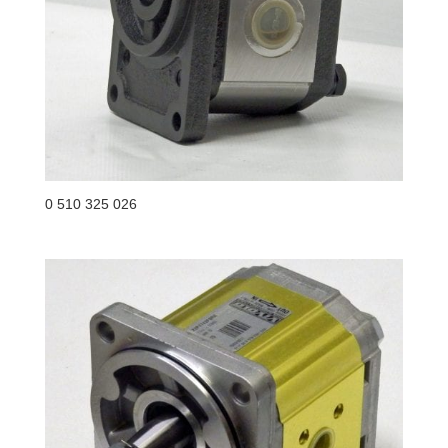
0 510 325 026