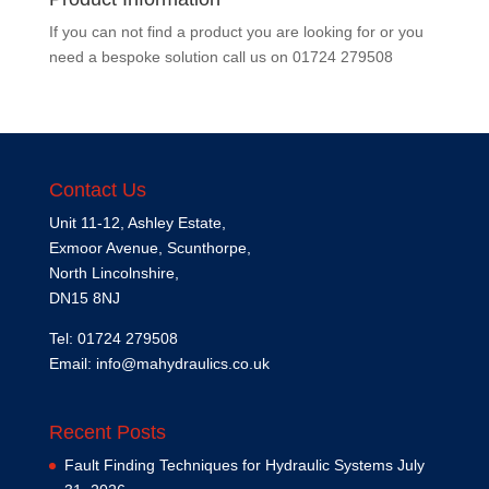
If you can not find a product you are looking for or you
need a bespoke solution call us on
01724 279508
Contact Us
Unit 11-12, Ashley Estate,
Exmoor Avenue, Scunthorpe,
North Lincolnshire,
DN15 8NJ
Tel: 01724 279508
Email:
info@mahydraulics.co.uk
Recent Posts
Fault Finding Techniques for Hydraulic Systems
July