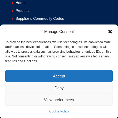
Home
Products
Supplier’s Commodity Codes
News
Manage Consent
Privacy Policy
Terms and Conditions
To provide the best experiences, we use technologies like cookies to store
and/or access device information. Consenting to these technologies will
Contact us
allow us to process data such as browsing behaviour or unique IDs on this
site. Not consenting or withdrawing consent, may adversely affect certain
Cookie Policy (UK)
features and functions.
Accept
Deny
View preferences
© 1994-2020 MA Hydraulics. All Rights Reserved. Company No.
03626039. VAT No. 716287424.
Hosted and Supported by
www.f1group.com
Cookie Policy