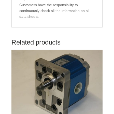
Customers have the responsibility to
continuously check all the information on all
data sheets.
Related products