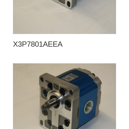
X3P7801AEEA