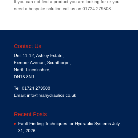
If you can not find a product you are looking for or you
need a bespoke solution call us on
01724 279508
Contact Us
Unit 11-12, Ashley Estate,
Exmoor Avenue, Scunthorpe,
North Lincolnshire,
DN15 8NJ
Tel: 01724 279508
Email:
info@mahydraulics.co.uk
Recent Posts
Fault Finding Techniques for Hydraulic Systems
July
31, 2026