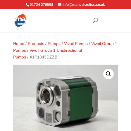
01724 279508
info@mahydraulics.co.uk
Home
/
Products
/
Pumps
/
Vivoil Pumps
/
Vivoil Group 1
Pumps
/
Vivoil Group 1 Unidirectional
Pumps
/ X1P1843DZZB