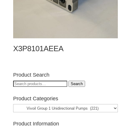
X3P8101AEEA
Product Search
Search
Search
for:
Product Categories
Product Information