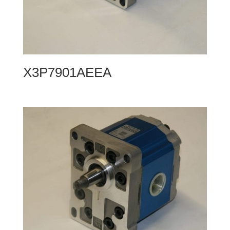
X3P7901AEEA