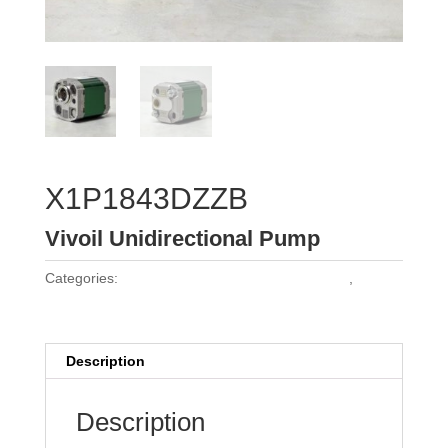
X1P1843DZZB
Vivoil Unidirectional Pump
Categories:
Vivoil Group 1 Unidirectional Pumps
,
Vivoil
Pumps
Description
Description