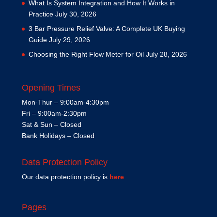
What Is System Integration and How It Works in
Practice
July 30, 2026
3 Bar Pressure Relief Valve: A Complete UK Buying
Guide
July 29, 2026
Choosing the Right Flow Meter for Oil
July 28, 2026
Opening Times
Mon-Thur – 9:00am-4:30pm
Fri – 9:00am-2:30pm
Sat & Sun – Closed
Bank Holidays – Closed
Data Protection Policy
Our data protection policy is
here
Pages