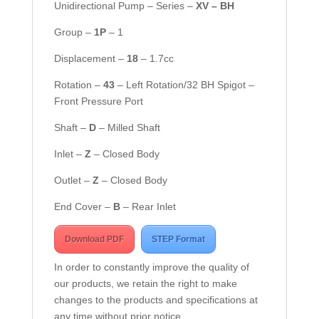
Unidirectional Pump – Series –
XV – BH
Group –
1
P
– 1
Displacement –
18
– 1.7cc
Rotation –
43
– Left Rotation/32 BH Spigot –
Front Pressure Port
Shaft –
D
– Milled Shaft
Inlet –
Z
– Closed Body
Outlet –
Z
– Closed Body
End Cover –
B
– Rear Inlet
Download PDF
STEP Format
In order to constantly improve the quality of
our products, we retain the right to make
changes to the products and specifications at
any time without prior notice.