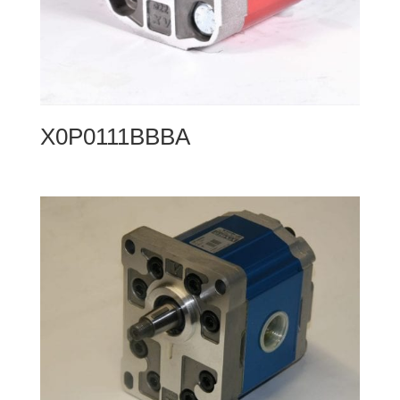
X0P0111BBBA