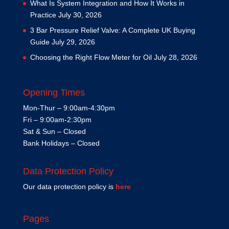
What Is System Integration and How It Works in
Practice
July 30, 2026
3 Bar Pressure Relief Valve: A Complete UK Buying
Guide
July 29, 2026
Choosing the Right Flow Meter for Oil
July 28, 2026
Opening Times
Mon-Thur – 9:00am-4:30pm
Fri – 9:00am-2:30pm
Sat & Sun – Closed
Bank Holidays – Closed
Data Protection Policy
Our data protection policy is
here
Pages