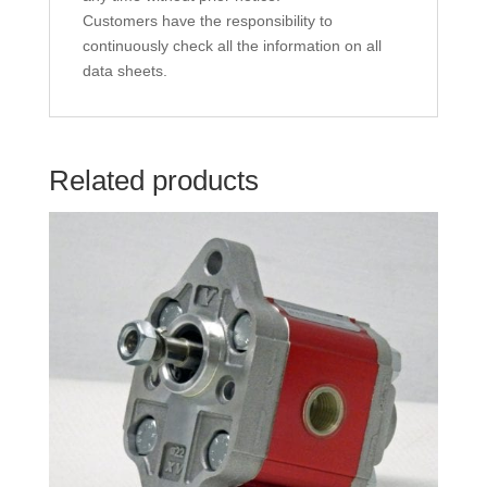
Customers have the responsibility to
continuously check all the information on all
data sheets.
Related products