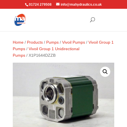
01724 279508
info@mahydraulics.co.uk
Home
/
Products
/
Pumps
/
Vivoil Pumps
/
Vivoil Group 1
Pumps
/
Vivoil Group 1 Unidirectional
Pumps
/ X1P1644DZZB