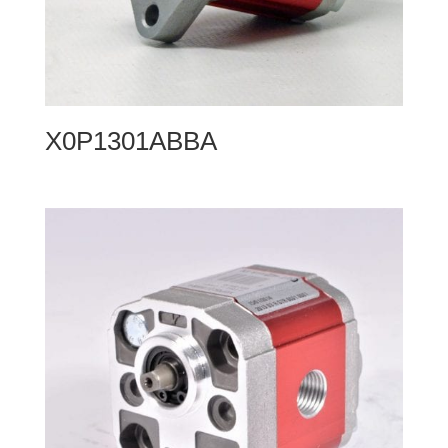
X0P1301ABBA