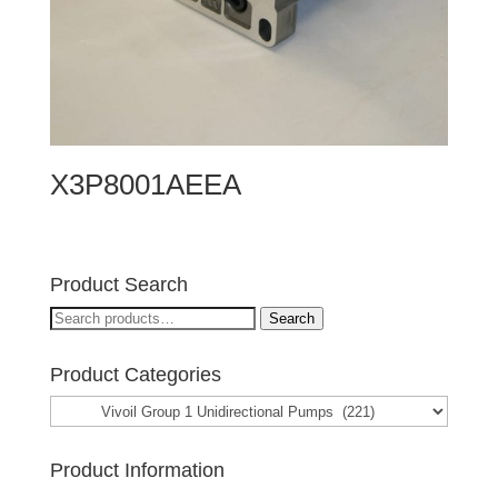
X3P8001AEEA
Product Search
Search
Search
for:
Product Categories
Product Information