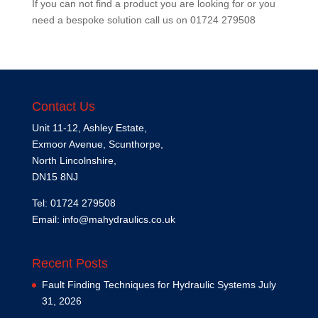
If you can not find a product you are looking for or you
need a bespoke solution call us on
01724 279508
Contact Us
Unit 11-12, Ashley Estate,
Exmoor Avenue, Scunthorpe,
North Lincolnshire,
DN15 8NJ
Tel: 01724 279508
Email:
info@mahydraulics.co.uk
Recent Posts
Fault Finding Techniques for Hydraulic Systems
July
31, 2026