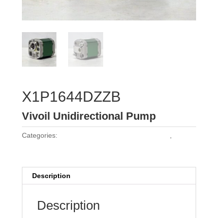
X1P1644DZZB
Vivoil Unidirectional Pump
Categories:
Vivoil Group 1 Unidirectional Pumps
,
Vivoil
Pumps
Description
Description