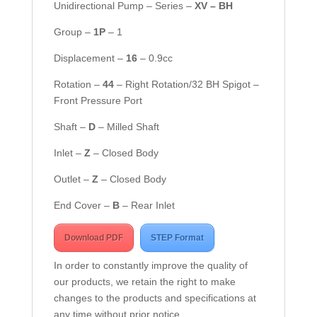
Unidirectional Pump – Series –
XV – BH
Group –
1
P
– 1
Displacement –
16
– 0.9cc
Rotation –
44
– Right Rotation/32 BH Spigot –
Front Pressure Port
Shaft –
D
– Milled Shaft
Inlet –
Z
– Closed Body
Outlet –
Z
– Closed Body
End Cover –
B
– Rear Inlet
Download PDF
STEP Format
In order to constantly improve the quality of
our products, we retain the right to make
changes to the products and specifications at
any time without prior notice.