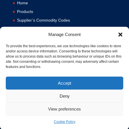
Home
Products
Supplier’s Commodity Codes
News
Manage Consent
Privacy Policy
Terms and Conditions
To provide the best experiences, we use technologies like cookies to store
and/or access device information. Consenting to these technologies will
Contact us
allow us to process data such as browsing behaviour or unique IDs on this
site. Not consenting or withdrawing consent, may adversely affect certain
Cookie Policy (UK)
features and functions.
Accept
Deny
View preferences
© 1994-2020 MA Hydraulics. All Rights Reserved. Company No.
03626039. VAT No. 716287424.
Hosted and Supported by
www.f1group.com
Cookie Policy