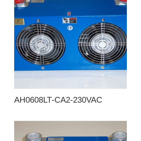
AH0608LT-CA2-230VAC