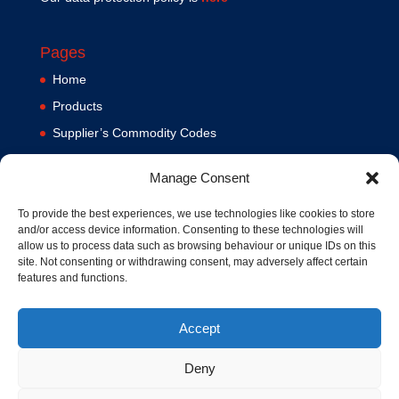
Pages
Home
Products
Supplier’s Commodity Codes
News
Manage Consent
Privacy Policy
Terms and Conditions
To provide the best experiences, we use technologies like cookies to store
and/or access device information. Consenting to these technologies will
Contact us
allow us to process data such as browsing behaviour or unique IDs on this
site. Not consenting or withdrawing consent, may adversely affect certain
Cookie Policy (UK)
features and functions.
Accept
Deny