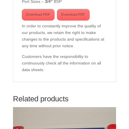
Port Sizes –
3/4
”
BSP
Download PDF
Download PDF
In order to constantly improve the quality of
our products, we retain the right to make
changes to the products and specifications at
any time without prior notice.
Customers have the responsibility to
continuously check all the information on all
data sheets.
Related products