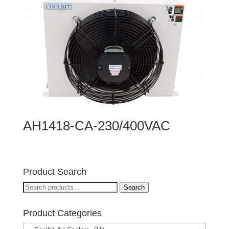
AH1418-CA-230/400VAC
Product Search
Search
Search
for:
Product Categories