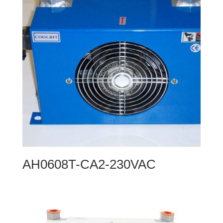
AH0608T-CA2-230VAC