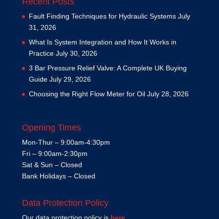
Recent Posts
Fault Finding Techniques for Hydraulic Systems
July
31, 2026
What Is System Integration and How It Works in
Practice
July 30, 2026
3 Bar Pressure Relief Valve: A Complete UK Buying
Guide
July 29, 2026
Choosing the Right Flow Meter for Oil
July 28, 2026
Opening Times
Mon-Thur – 9:00am-4:30pm
Fri – 9:00am-2:30pm
Sat & Sun – Closed
Bank Holidays – Closed
Data Protection Policy
Our data protection policy is
here