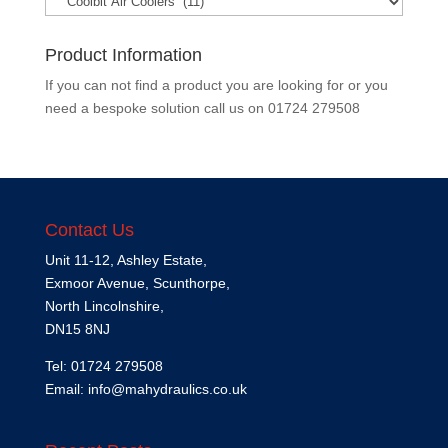
Product Information
If you can not find a product you are looking for or you
need a bespoke solution call us on
01724 279508
Contact Us
Unit 11-12, Ashley Estate,
Exmoor Avenue, Scunthorpe,
North Lincolnshire,
DN15 8NJ
Tel: 01724 279508
Email:
info@mahydraulics.co.uk