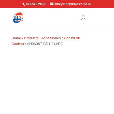
01724 279508
info@mahydraulics.co.uk
Home
/
Products
/
Accessories
/
Coolbit Air
Coolers
/ AH0608T-CD1-24VDC