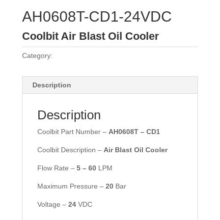
AH0608T-CD1-24VDC
Coolbit Air Blast Oil Cooler
Category:
Coolbit Air Coolers
Description
Description
Coolbit Part Number –
AH0608T – CD1
Coolbit Description –
Air Blast Oil Cooler
Flow Rate –
5 –
60
LPM
Maximum Pressure –
2
0
Bar
Voltage –
24
VDC