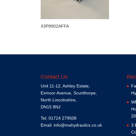
X3P8902AFFA
Contact Us
Rec
Unit 11-12, Ashley Estate,
Fa
Exmoor Avenue, Scunthorpe,
Hy
North Lincolnshire,
Wh
DN15 8NJ
Ho
20
Tel: 01724 279508
Email:
info@mahydraulics.co.uk
3 
Co