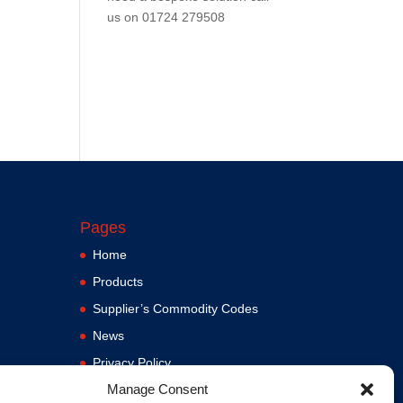
us on
01724 279508
Pages
Home
Products
Supplier’s Commodity Codes
News
Privacy Policy
Manage Consent
Terms and Conditions