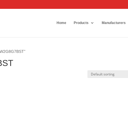
Home
Products
Manufacturers
0DW2G8G7BST”
BST