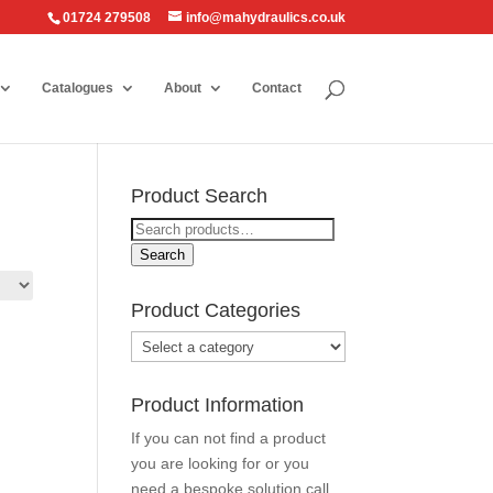
01724 279508
info@mahydraulics.co.uk
Catalogues
About
Contact
Product Search
Search
for:
Search
Product Categories
Product Information
If you can not find a product
you are looking for or you
need a bespoke solution call