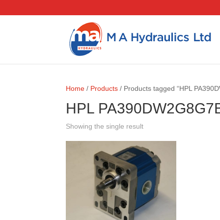
Home
/
Products
/ Products tagged “HPL PA39
HPL PA390DW2G8G7
Showing the single result