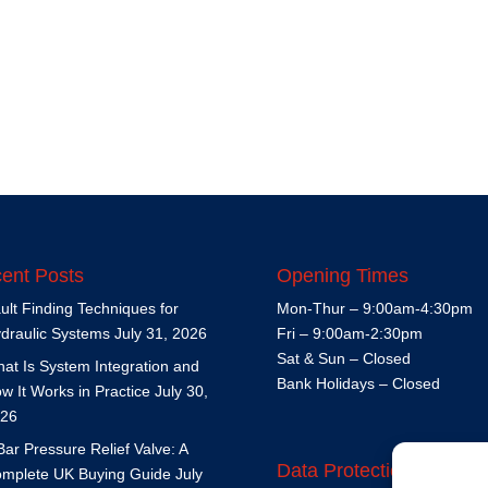
ent Posts
Opening Times
ult Finding Techniques for
Mon-Thur – 9:00am-4:30pm
draulic Systems
July 31, 2026
Fri – 9:00am-2:30pm
Sat & Sun – Closed
at Is System Integration and
Bank Holidays – Closed
w It Works in Practice
July 30,
26
Bar Pressure Relief Valve: A
Data Protection Policy
mplete UK Buying Guide
July