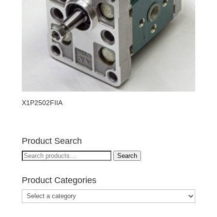
X1P2502FIIA
Product Search
Search
Search
for:
Product Categories