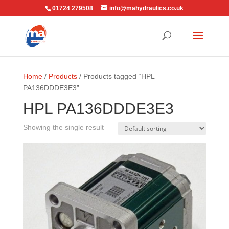
01724 279508
info@mahydraulics.co.uk
Home
/
Products
/ Products tagged “HPL
PA136DDDE3E3”
HPL PA136DDDE3E3
Showing the single result