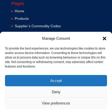
Pages
Home
Products
Supplier’s Commodity Codes
News
Manage Consent
Privacy Policy
Terms and Conditions
To provide the best experiences, we use technologies like cookies to store
and/or access device information. Consenting to these technologies will
Contact us
allow us to process data such as browsing behaviour or unique IDs on this
site. Not consenting or withdrawing consent, may adversely affect certain
Cookie Policy (UK)
features and functions.
Accept
Deny
View preferences
© 1994-2020 MA Hydraulics. All Rights Reserved. Company No.
03626039. VAT No. 716287424.