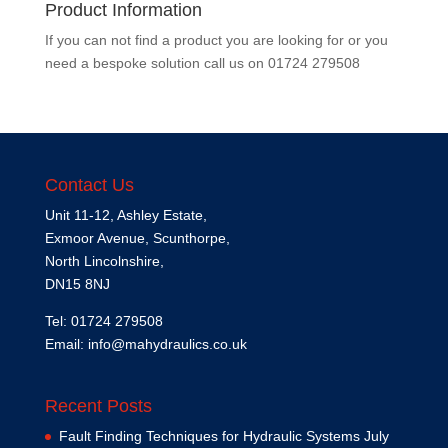
Product Information
If you can not find a product you are looking for or you
need a bespoke solution call us on
01724 279508
Contact Us
Unit 11-12, Ashley Estate,
Exmoor Avenue, Scunthorpe,
North Lincolnshire,
DN15 8NJ
Tel: 01724 279508
Email:
info@mahydraulics.co.uk
Recent Posts
Fault Finding Techniques for Hydraulic Systems
July