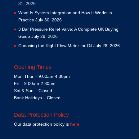
31, 2026
What Is System Integration and How It Works in
Practice
July 30, 2026
3 Bar Pressure Relief Valve: A Complete UK Buying
Guide
July 29, 2026
Choosing the Right Flow Meter for Oil
July 28, 2026
Opening Times
Mon-Thur – 9:00am-4:30pm
Fri – 9:00am-2:30pm
Sat & Sun – Closed
Bank Holidays – Closed
Data Protection Policy
Our data protection policy is
here