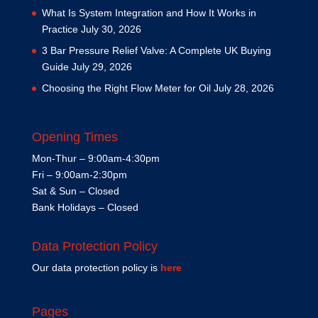
What Is System Integration and How It Works in
Practice
July 30, 2026
3 Bar Pressure Relief Valve: A Complete UK Buying
Guide
July 29, 2026
Choosing the Right Flow Meter for Oil
July 28, 2026
Opening Times
Mon-Thur – 9:00am-4:30pm
Fri – 9:00am-2:30pm
Sat & Sun – Closed
Bank Holidays – Closed
Data Protection Policy
Our data protection policy is
here
Pages