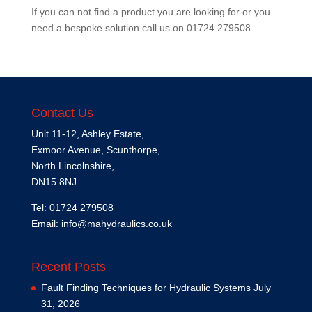
If you can not find a product you are looking for or you
need a bespoke solution call us on
01724 279508
Contact Us
Unit 11-12, Ashley Estate,
Exmoor Avenue, Scunthorpe,
North Lincolnshire,
DN15 8NJ
Tel: 01724 279508
Email:
info@mahydraulics.co.uk
Recent Posts
Fault Finding Techniques for Hydraulic Systems
July
31, 2026