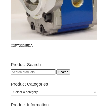
X3P7232IEDA
Product Search
Search
Search
for:
Product Categories
Product Information