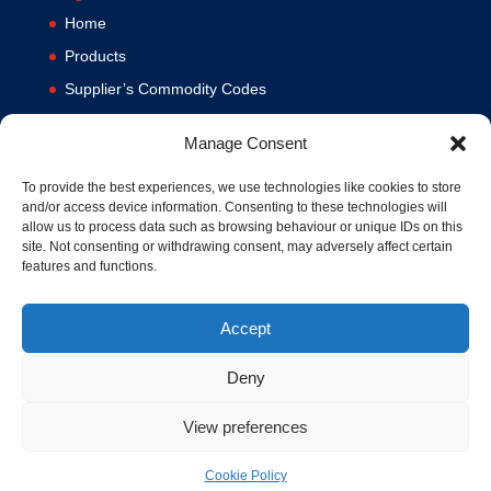
Home
Products
Supplier’s Commodity Codes
News
Manage Consent
Privacy Policy
Terms and Conditions
To provide the best experiences, we use technologies like cookies to store
and/or access device information. Consenting to these technologies will
Contact us
allow us to process data such as browsing behaviour or unique IDs on this
site. Not consenting or withdrawing consent, may adversely affect certain
Cookie Policy (UK)
features and functions.
Accept
Deny
View preferences
© 1994-2020 MA Hydraulics. All Rights Reserved. Company No.
03626039. VAT No. 716287424.
Cookie Policy
Hosted and Supported by
www.f1group.com