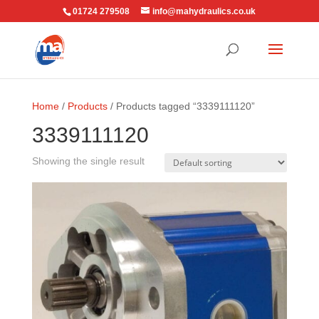
01724 279508
info@mahydraulics.co.uk
Home
/
Products
/ Products tagged “3339111120”
3339111120
Showing the single result