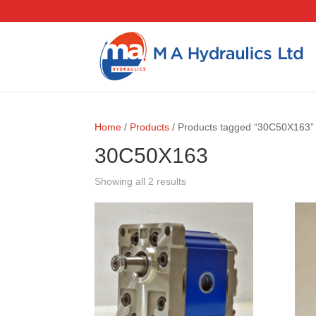
Home
/
Products
/ Products tagged “30C50X163”
30C50X163
Showing all 2 results