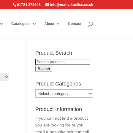
01724 279508
info@mahydraulics.co.uk
Catalogues
About
Contact
Product Search
Search
for:
Search
Product Categories
Product Information
If you can not find a product
you are looking for or you
need a bespoke solution call