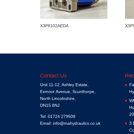
X3P8102AEDA
X3P
Contact Us
Rec
Unit 11-12, Ashley Estate,
Fa
Exmoor Avenue, Scunthorpe,
Hy
North Lincolnshire,
Wh
DN15 8NJ
Ho
20
Tel: 01724 279508
Email:
info@mahydraulics.co.uk
3 
Co