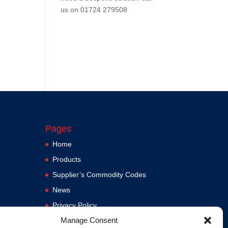
us on
01724 279508
Pages
Home
Products
Supplier’s Commodity Codes
News
Privacy Policy
Manage Consent
Terms and Conditions