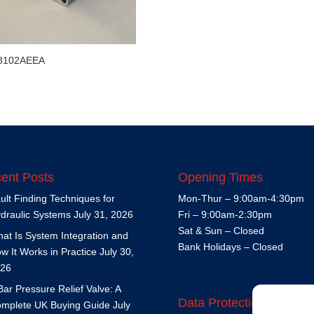
8102AEEA
ent Posts
Opening Times
ult Finding Techniques for
Mon-Thur – 9:00am-4:30pm
draulic Systems
July 31, 2026
Fri – 9:00am-2:30pm
Sat & Sun – Closed
at Is System Integration and
Bank Holidays – Closed
w It Works in Practice
July 30,
26
Bar Pressure Relief Valve: A
Data Protection Policy
mplete UK Buying Guide
July