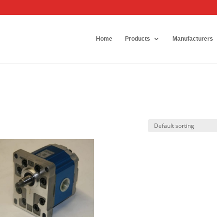
Home
Products
Manufacturers