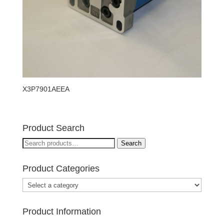
X3P7901AEEA
Product Search
Search
Search
for:
Product Categories
Product Information