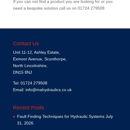
If you can not find a product you are looking for or you
need a bespoke solution call us on
01724 279508
Contact Us
Unit 11-12, Ashley Estate,
Exmoor Avenue, Scunthorpe,
North Lincolnshire,
DN15 8NJ
Tel: 01724 279508
Email:
info@mahydraulics.co.uk
Recent Posts
Fault Finding Techniques for Hydraulic Systems
July
31, 2026