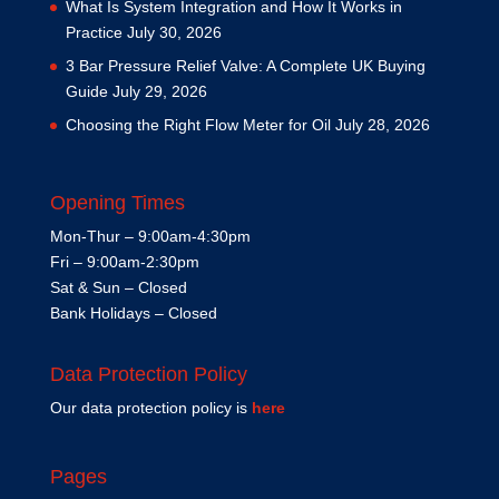
What Is System Integration and How It Works in
Practice
July 30, 2026
3 Bar Pressure Relief Valve: A Complete UK Buying
Guide
July 29, 2026
Choosing the Right Flow Meter for Oil
July 28, 2026
Opening Times
Mon-Thur – 9:00am-4:30pm
Fri – 9:00am-2:30pm
Sat & Sun – Closed
Bank Holidays – Closed
Data Protection Policy
Our data protection policy is
here
Pages