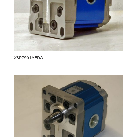
X3P7901AEDA