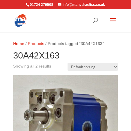
01724 279508
info@mahydraulics.co.uk
Home
/
Products
/ Products tagged “30A42X163”
30A42X163
Showing all 2 results