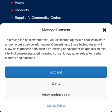
Home
Products
Supplier’s Commodity Codes
News
Manage Consent
Privacy Policy
Terms and Conditions
To provide the best experiences, we use technologies like cookies to store
and/or access device information. Consenting to these technologies will
Contact us
allow us to process data such as browsing behaviour or unique IDs on this
site. Not consenting or withdrawing consent, may adversely affect certain
Cookie Policy (UK)
features and functions.
Accept
Deny
View preferences
© 1994-2020 MA Hydraulics. All Rights Reserved. Company No.
03626039. VAT No. 716287424.
Cookie Policy
Hosted and Supported by
www.f1group.com