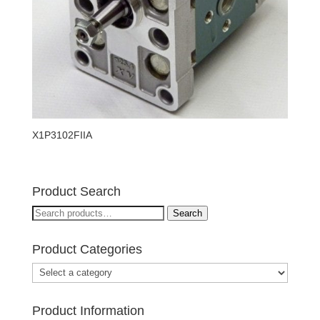
X1P3102FIIA
Product Search
Search
Search
for:
Product Categories
Product Information