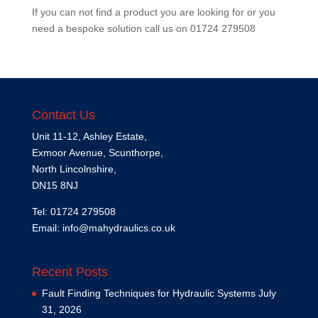
If you can not find a product you are looking for or you
need a bespoke solution call us on
01724 279508
Contact Us
Unit 11-12, Ashley Estate,
Exmoor Avenue, Scunthorpe,
North Lincolnshire,
DN15 8NJ
Tel: 01724 279508
Email:
info@mahydraulics.co.uk
Recent Posts
Fault Finding Techniques for Hydraulic Systems
July
31, 2026