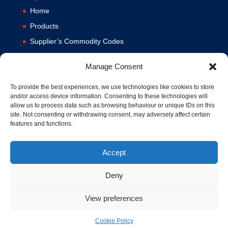
Home
Products
Supplier’s Commodity Codes
News
Manage Consent
Privacy Policy
Terms and Conditions
To provide the best experiences, we use technologies like cookies to store
and/or access device information. Consenting to these technologies will
Contact us
allow us to process data such as browsing behaviour or unique IDs on this
site. Not consenting or withdrawing consent, may adversely affect certain
Cookie Policy (UK)
features and functions.
Accept
Deny
View preferences
© 1994-2020 MA Hydraulics. All Rights Reserved. Company No.
03626039. VAT No. 716287424.
Cookie Policy
Hosted and Supported by
www.f1group.com