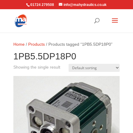
01724 279508
info@mahydraulics.co.uk
Home
/
Products
/ Products tagged “1PB5.5DP18P0”
1PB5.5DP18P0
Showing the single result