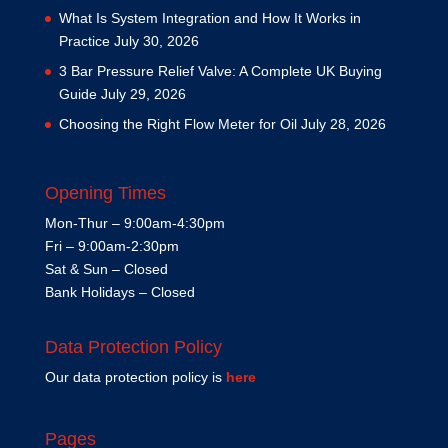
What Is System Integration and How It Works in
Practice
July 30, 2026
3 Bar Pressure Relief Valve: A Complete UK Buying
Guide
July 29, 2026
Choosing the Right Flow Meter for Oil
July 28, 2026
Opening Times
Mon-Thur – 9:00am-4:30pm
Fri – 9:00am-2:30pm
Sat & Sun – Closed
Bank Holidays – Closed
Data Protection Policy
Our data protection policy is
here
Pages