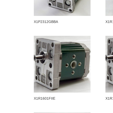
X1P2312GBBA
X1R
X1R1601FIIE
X1R