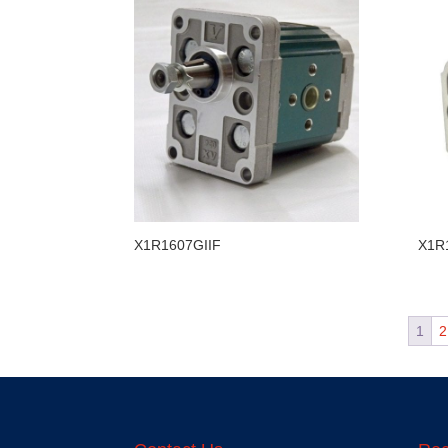
X1R1607GIIF
X1R
1
2