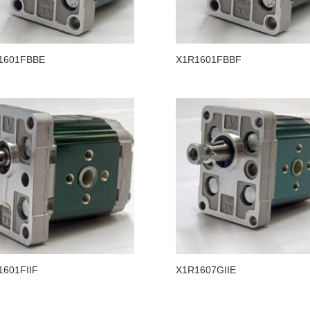
1601FBBE
X1R1601FBBF
1601FIIF
X1R1607GIIE