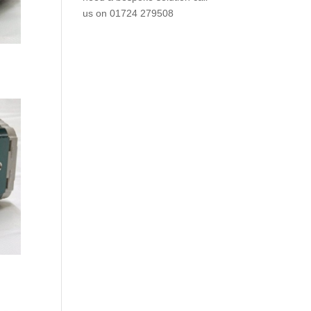
us on
01724 279508