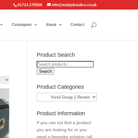
01724 279508
info@mahydraulics.co.uk
Catalogues
About
Contact
Product Search
Search
for:
Search
Product Categories
Product Information
If you can not find a product
you are looking for or you
need a bespoke solution call