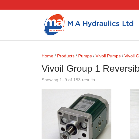
Home
/
Products
/
Pumps
/
Vivoil Pumps
/
Vivoil
Vivoil Group 1 Revers
Showing 1–9 of 183 results