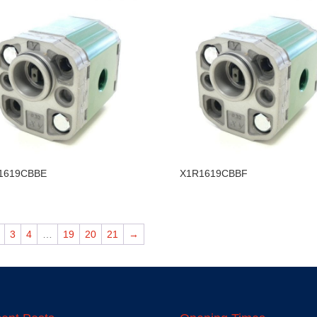
1619CBBE
X1R1619CBBF
3
4
…
19
20
21
→