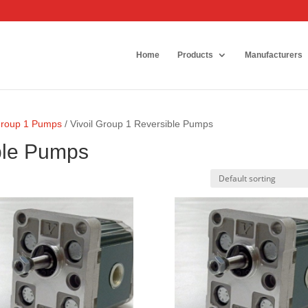
Home
Products
Manufacturers
 Group 1 Pumps
/ Vivoil Group 1 Reversible Pumps
ible Pumps