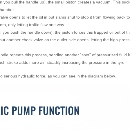
n you pull the handle up), the small piston creates a vacuum. This suc
 chamber.
ve opens to let the oil in but slams shut to stop it from flowing back to
s, only letting traffic flow one way.
you push the handle down), the piston forces this trapped oil out of t
ut another check valve on the outlet side opens, letting the high-pres
dle repeats this process, sending another “shot” of pressurised fluid i
ach stroke adds more air, steadily increasing the pressure in the tyre.
o serious hydraulic force, as you can see in the diagram below.