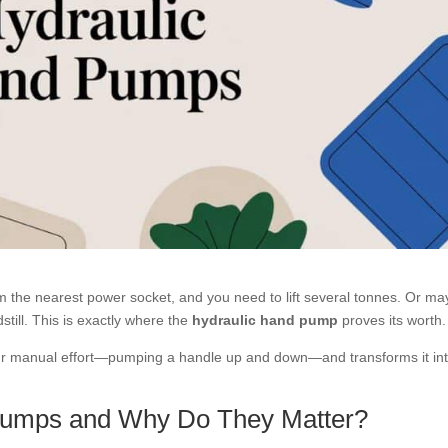
from the nearest power socket, and you need to lift several tonnes. Or m
till. This is exactly where the
hydraulic hand pump
proves its worth.
your manual effort—pumping a handle up and down—and transforms it in
Pumps and Why Do They Matter?