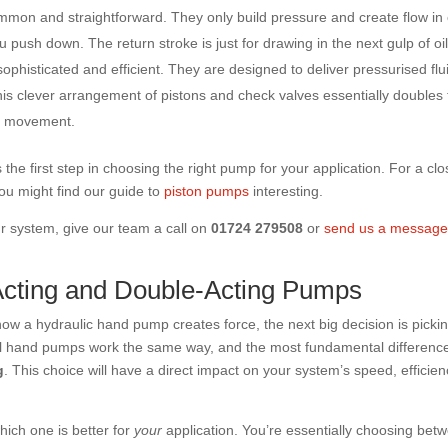
mon and straightforward. They only build pressure and create flow in
push down. The return stroke is just for drawing in the next gulp of oil
phisticated and efficient. They are designed to deliver pressurised flu
his clever arrangement of pistons and check valves essentially doubles
or movement.
s the first step in choosing the right pump for your application. For a clo
ou might find our guide to
piston pumps
interesting.
ur system, give our team a call on
01724 279508
or
send us a messag
cting and Double-Acting Pumps
ow a hydraulic hand pump creates force, the next big decision is picki
 all hand pumps work the same way, and the most fundamental difference
g
. This choice will have a direct impact on your system’s speed, efficien
which one is better for
your
application. You’re essentially choosing bet