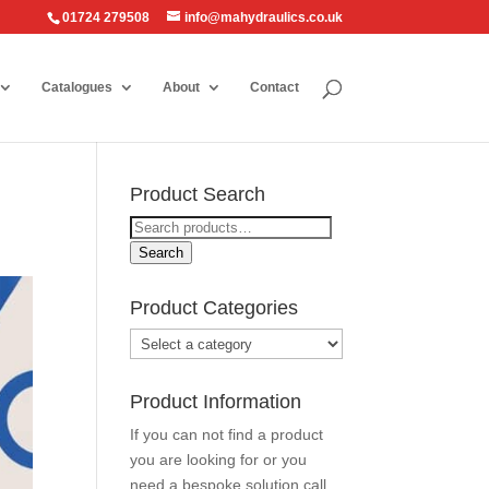
01724 279508
info@mahydraulics.co.uk
Catalogues
About
Contact
Product Search
Search
for:
Search
Product Categories
Product Information
If you can not find a product
you are looking for or you
need a bespoke solution call