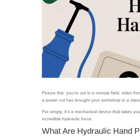
Picture this: you’re out in a remote field, miles 
a power cut has brought your workshop to a stands
Put simply, it’s a mechanical device that takes 
incredible hydraulic force.
What Are Hydraulic Hand 