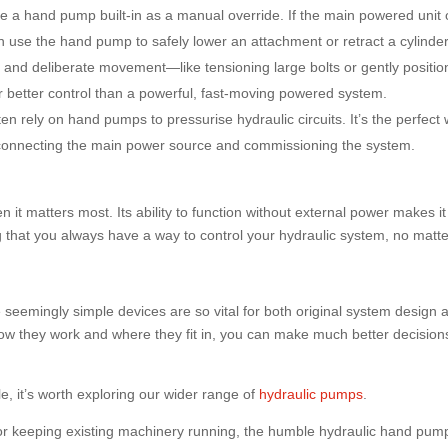
 a hand pump built-in as a manual override. If the main powered unit 
an use the hand pump to safely lower an attachment or retract a cylinder
and deliberate movement—like tensioning large bolts or gently positio
etter control than a powerful, fast-moving powered system.
n rely on hand pumps to pressurise hydraulic circuits. It’s the perfect
re connecting the main power source and commissioning the system.
 it matters most. Its ability to function without external power makes it
ng that you always have a way to control your hydraulic system, no matt
ese seemingly simple devices are so vital for both original system design 
 they work and where they fit in, you can make much better decision
ble, it’s worth exploring our wider range of
hydraulic pumps
.
r keeping existing machinery running, the humble hydraulic hand pum