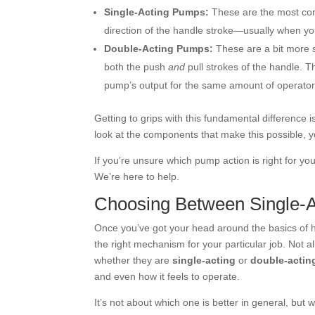
Single-Acting Pumps:
These are the most com
direction of the handle stroke—usually when you 
Double-Acting Pumps:
These are a bit more so
both the push
and
pull strokes of the handle. T
pump’s output for the same amount of operat
Getting to grips with this fundamental difference i
look at the components that make this possible, y
If you’re unsure which pump action is right for yo
We’re here to help.
Choosing Between Single-A
Once you’ve got your head around the basics of h
the right mechanism for your particular job. Not
whether they are
single-acting
or
double-actin
and even how it feels to operate.
It’s not about which one is better in general, but 