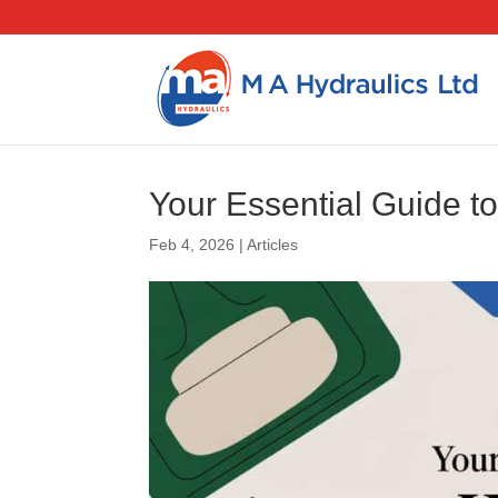
Your Essential Guide 
Feb 4, 2026
|
Articles