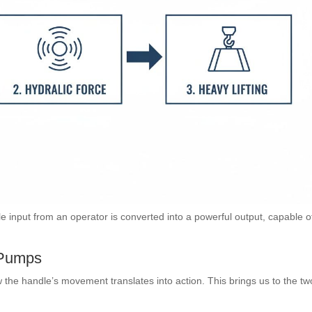
input from an operator is converted into a powerful output, capable o
 Pumps
w the handle’s movement translates into action. This brings us to the tw