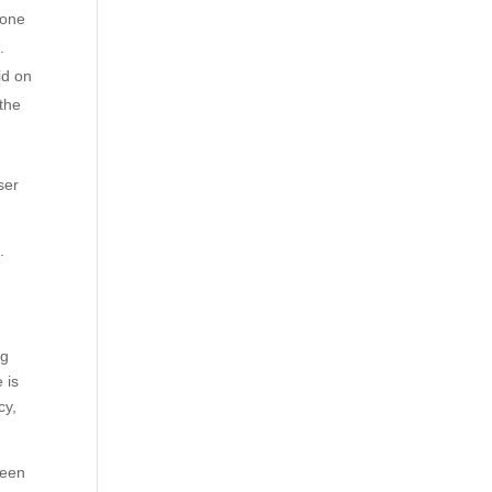
 one
.
id on
 the
ser
e
.
ng
 is
cy,
ween