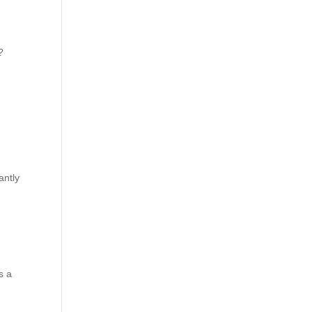
?
antly
t
s a