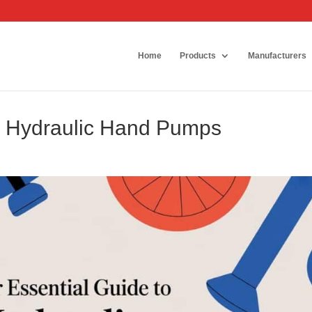
Home
Products
Manufacturers
to Hydraulic Hand Pumps