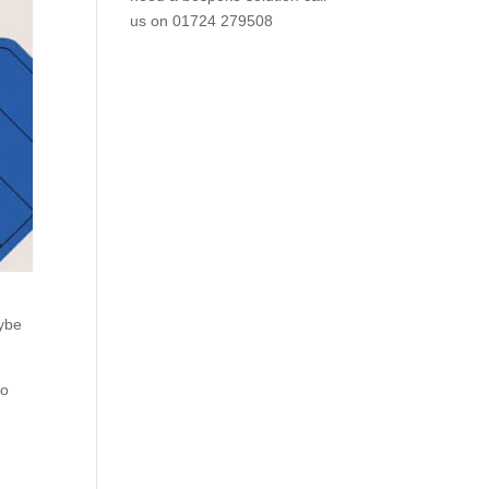
us on
01724 279508
aybe
to