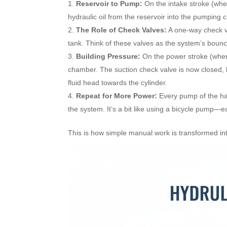
Reservoir to Pump:
On the intake stroke (whe
hydraulic oil from the reservoir into the pumping
The Role of Check Valves:
A one-way check val
tank. Think of these valves as the system’s bouncer
Building Pressure:
On the power stroke (when 
chamber. The suction check valve is now closed, b
fluid head towards the cylinder.
Repeat for More Power:
Every pump of the han
the system. It’s a bit like using a bicycle pump—e
This is how simple manual work is transformed int