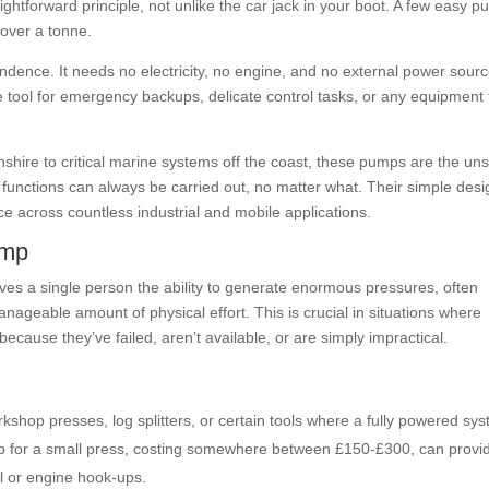
ghtforward principle, not unlike the car jack in your boot. A few easy 
 over a tonne.
endence. It needs no electricity, no engine, and no external power sour
e tool for emergency backups, delicate control tasks, or any equipment 
lnshire to critical marine systems off the coast, these pumps are the un
 functions can always be carried out, no matter what. Their simple desi
e across countless industrial and mobile applications.
ump
 gives a single person the ability to generate enormous pressures, often
manageable amount of physical effort. This is crucial in situations where
ecause they’ve failed, aren’t available, or are simply impractical.
kshop presses, log splitters, or certain tools where a fully powered sy
mp for a small press, costing somewhere between £150-£300, can provi
al or engine hook-ups.