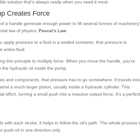
le solution that’s always ready when you need it most.
p Creates Force
f a handle generate enough power to lift several tonnes of machinery
ntal law of physics:
Pascal’s Law
.
 apply pressure to a fluid in a sealed container, that pressure is
e entire fluid.
ng this principle to multiply force. When you move the handle, you’re
o the hydraulic oil inside the pump.
ses and components, that pressure has to go somewhere. It travels inst
inst a much larger piston, usually inside a hydraulic cylinder. This
tial effort, turning a small push into a massive output force. It’s a perfec
 with each stroke, it helps to follow the oil’s path. The whole process i
 push oil in one direction only.