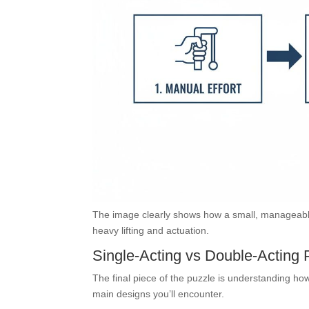
The image clearly shows how a small, manageable 
heavy lifting and actuation.
Single-Acting vs Double-Acting
The final piece of the puzzle is understanding ho
main designs you’ll encounter.