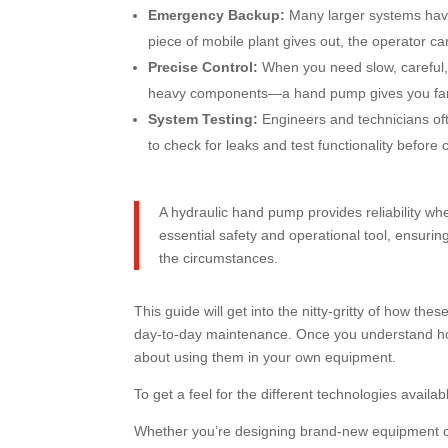
Emergency Backup:
Many larger systems have
piece of mobile plant gives out, the operator c
Precise Control:
When you need slow, careful, 
heavy components—a hand pump gives you far b
System Testing:
Engineers and technicians ofte
to check for leaks and test functionality befo
A hydraulic hand pump provides reliability when
essential safety and operational tool, ensuri
the circumstances.
This guide will get into the nitty-gritty of how th
day-to-day maintenance. Once you understand how
about using them in your own equipment.
To get a feel for the different technologies availa
Whether you’re designing brand-new equipment o