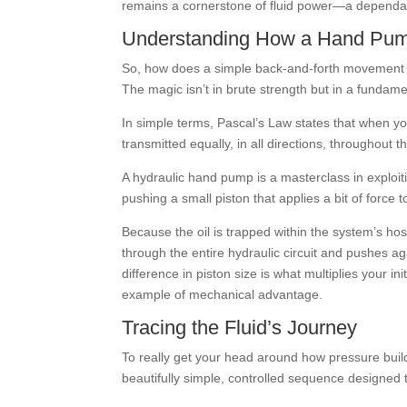
remains a cornerstone of fluid power—a dependab
Understanding How a Hand Pum
So, how does a simple back-and-forth movement o
The magic isn’t in brute strength but in a fundame
In simple terms, Pascal’s Law states that when you
transmitted equally, in all directions, throughout th
A hydraulic hand pump is a masterclass in exploiti
pushing a small piston that applies a bit of force t
Because the oil is trapped within the system’s ho
through the entire hydraulic circuit and pushes aga
difference in piston size is what multiplies your ini
example of mechanical advantage.
Tracing the Fluid’s Journey
To really get your head around how pressure builds
beautifully simple, controlled sequence designed to