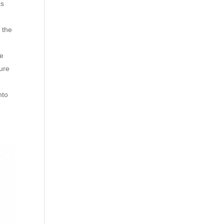
ks
 the
he
sure
nto