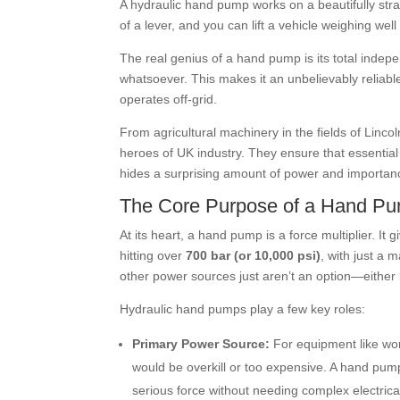
A hydraulic hand pump works on a beautifully strai
of a lever, and you can lift a vehicle weighing well
The real genius of a hand pump is its total indep
whatsoever. This makes it an unbelievably reliabl
operates off-grid.
From agricultural machinery in the fields of Linco
heroes of UK industry. They ensure that essential
hides a surprising amount of power and importanc
The Core Purpose of a Hand P
At its heart, a hand pump is a force multiplier. It
hitting over
700 bar (or 10,000 psi)
, with just a 
other power sources just aren’t an option—either b
Hydraulic hand pumps play a few key roles:
Primary Power Source:
For equipment like wor
would be overkill or too expensive. A hand pu
serious force without needing complex electric